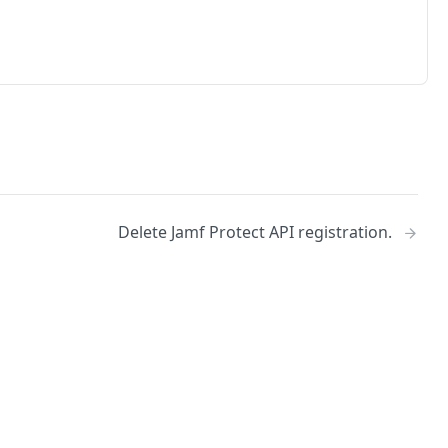
Delete Jamf Protect API registration.
No
Identity and access management