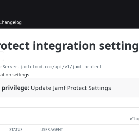
Changelog
otect integration setting
urServer.jamfcloud.com/api
/v1/jamf-protect
ation settings
 privilege:
Update Jamf Protect Settings
Log
STATUS
USER AGENT