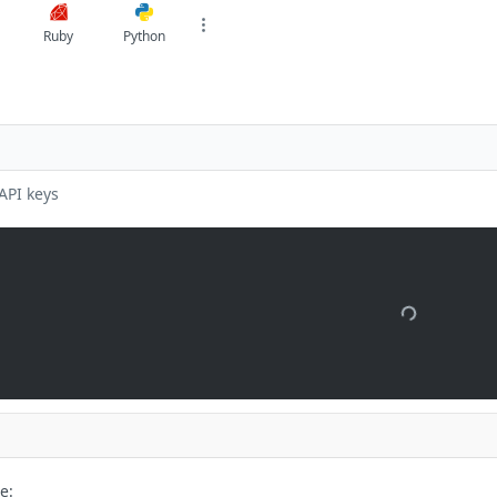
Ruby
Python
API keys
e: