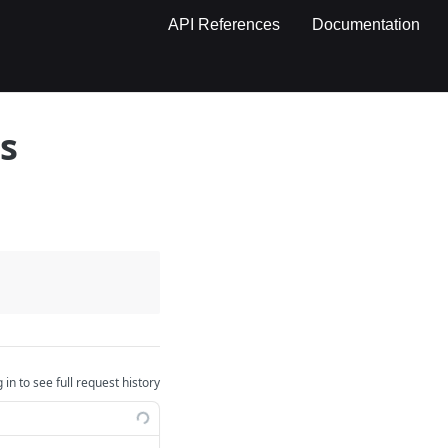
API References
Documentation
s
 in to see full request history