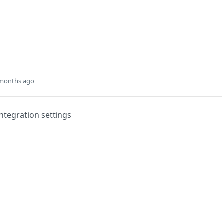
 months ago
integration settings
Did this page help you?
Yes
s
Solutions
t
The Jamf platform