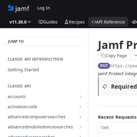
Log In
v11.30.0
Guides
Recipes
API Reference
Jamf Pr
JUMP TO
Copy Page
CLASSIC API INTRODUCTION
PUT
https://yo
Getting Started
Jamf Protect integr
Required
📋
CLASSIC API
accounts
Finds all accounts
GET
activationcode
Finds groups by ID
Finds the Jamf Pro activation
GET
GET
advancedcomputersearches
Recent Requests
code
Updates an existing group
Finds all advanced computer
PUT
GET
advancedmobiledevicesearches
TIME
by ID
Updates the Jamf Pro
searches
PUT
Finds all advanced mobile
GET
activation code
advancedusersearches