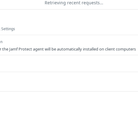
Retrieving recent requests…
 Settings
an
the Jamf Protect agent will be automatically installed on client computers