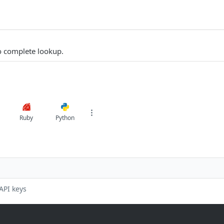
to complete lookup.
Ruby
Python
API keys