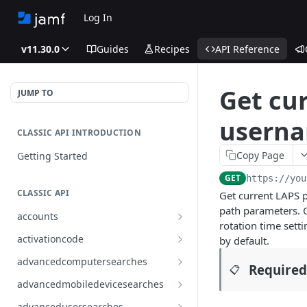
Log In
v11.30.0
Guides
Recipes
API Reference
Get cu
JUMP TO
userna
CLASSIC API INTRODUCTION
Copy Page
Getting Started
GET
https://you
CLASSIC API
Get current LAPS p
path parameters. O
accounts
rotation time sett
Finds all accounts
GET
activationcode
by default.
Finds groups by ID
Finds the Jamf Pro activation
GET
GET
advancedcomputersearches
Required
📋
code
Updates an existing group
Finds all advanced computer
PUT
GET
advancedmobiledevicesearches
by ID
Updates the Jamf Pro
searches
PUT
Finds all advanced mobile
GET
activation code
advancedusersearches