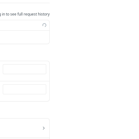
 in to see full request history