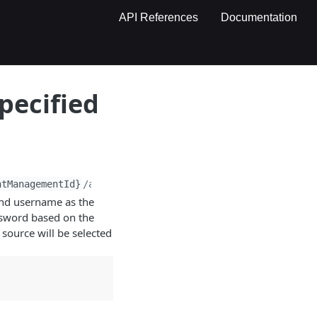
API References
Documentation
pecified
ntManagementId}
/account/
{username}
/password
and username as the
ssword based on the
source will be selected