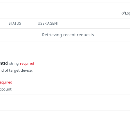
Log
STATUS
USER AGENT
Retrieving recent requests…
ntId
string
required
d of target device.
equired
account