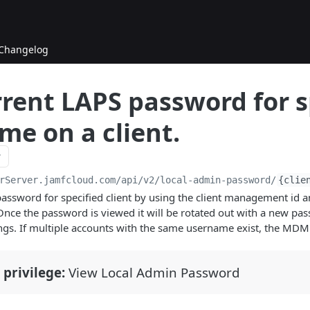
Changelog
rrent LAPS password for s
me on a client.
rServer.jamfcloud.com/api
/v2/local-admin-password/
{clie
assword for specified client by using the client management id 
nce the password is viewed it will be rotated out with a new pa
ings. If multiple accounts with the same username exist, the MDM 
 privilege:
View Local Admin Password