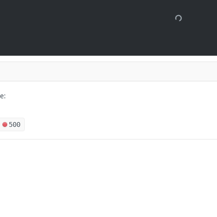
e:
500
 months ago
s
Solutions
orical records for target device and
t
The Jamf platform