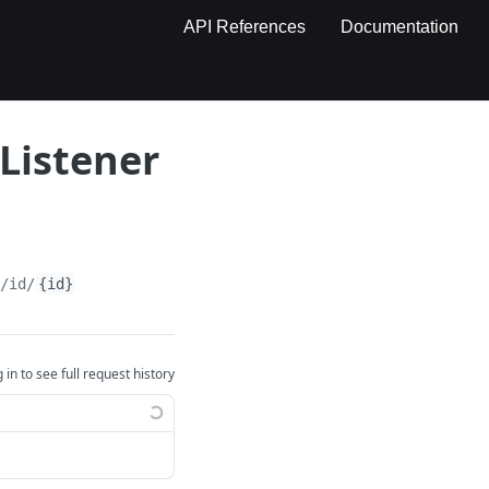
API References
Documentation
Listener
e/id/
{id}
 in to see full request history