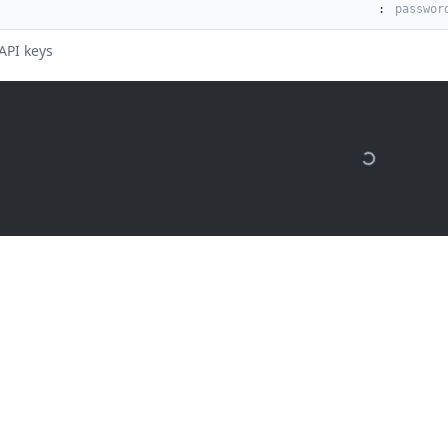
:
API keys
 months ago
are Listener rules by ID
s
Solutions
t
The Jamf platform