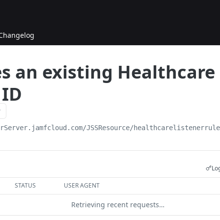
Changelog
s an existing Healthcare 
 ID
urServer.jamfcloud.com/JSSResource
/healthcarelistenerrul
Log
STATUS
USER AGENT
Retrieving recent requests…