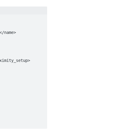
imity_setup>
