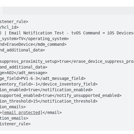
stener_rule>

suppress_proximity_setup>true</erase_device_suppress_prox
l>
[email protected]
</email>

istener_rule>