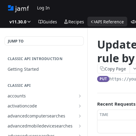
Log In
v11.30.0
Guides
Recipes
API Reference
Update
JUMP TO
rule by
CLASSIC API INTRODUCTION
Copy Page
Getting Started
PUT
https://yo
CLASSIC API
accounts
Finds all accounts
Recent Requests
GET
activationcode
Finds groups by ID
Finds the Jamf Pro activation
GET
GET
TIME
advancedcomputersearches
code
Updates an existing group
Finds all advanced computer
PUT
GET
advancedmobiledevicesearches
by ID
Updates the Jamf Pro
searches
PUT
Finds all advanced mobile
GET
activation code
advancedusersearches