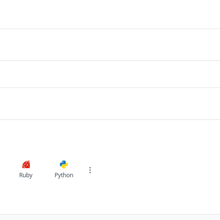
Ruby
Python