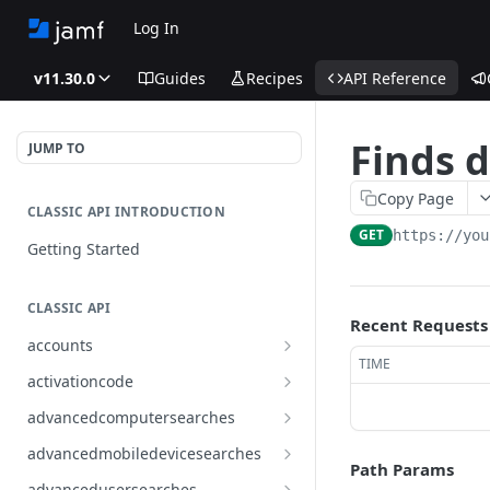
Log In
v11.30.0
Guides
Recipes
API Reference
Finds d
JUMP TO
Copy Page
CLASSIC API INTRODUCTION
GET
https://you
Getting Started
CLASSIC API
Recent Requests
accounts
TIME
Finds all accounts
GET
activationcode
Finds groups by ID
Finds the Jamf Pro activation
GET
GET
advancedcomputersearches
code
Updates an existing group
Finds all advanced computer
PUT
GET
advancedmobiledevicesearches
by ID
Updates the Jamf Pro
searches
Path Params
PUT
Finds all advanced mobile
GET
activation code
advancedusersearches