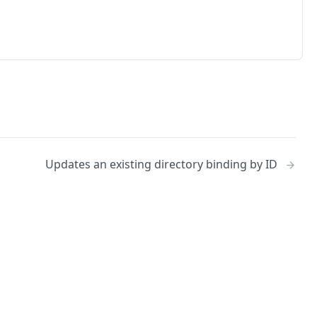
Updates an existing directory binding by ID
No
Identity and access management