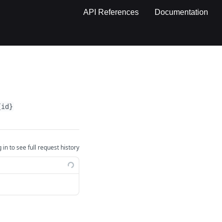
API References
Documentation
{id}
 in to see full request history