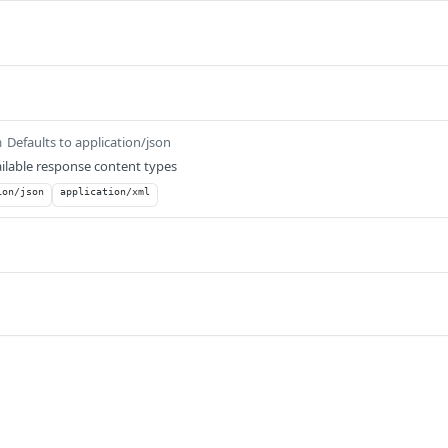
Defaults to application/json
m
ilable response content types
ion/json
application/xml