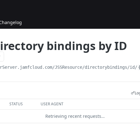
Changelog
irectory bindings by ID
rServer.jamfcloud.com/JSSResource
/directorybindings/id/
Log
STATUS
USER AGENT
Retrieving recent requests…