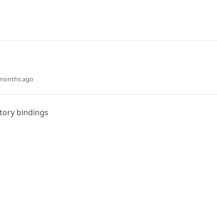
 months ago
ctory bindings
Did this page help you?
Yes
s
Solutions
t
The Jamf platform