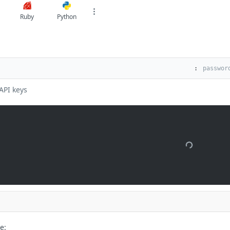
Ruby
Python
:
API keys
e: