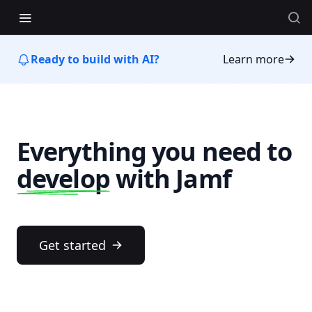
Ready to build with AI?
Learn more
Everything you need to
develop
with Jamf
Get started