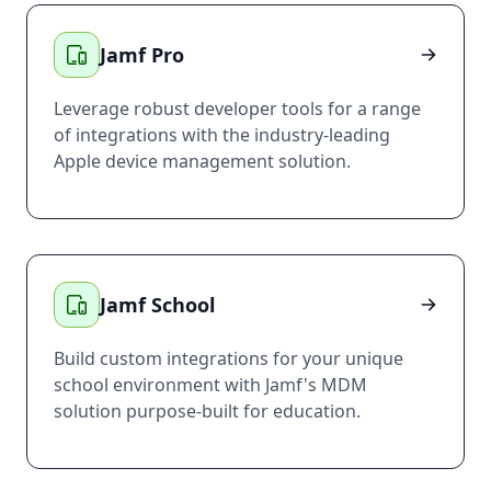
Jamf Pro
Leverage robust developer tools for a range
of integrations with the industry-leading
Apple device management solution.
Jamf School
Build custom integrations for your unique
school environment with Jamf's MDM
solution purpose-built for education.