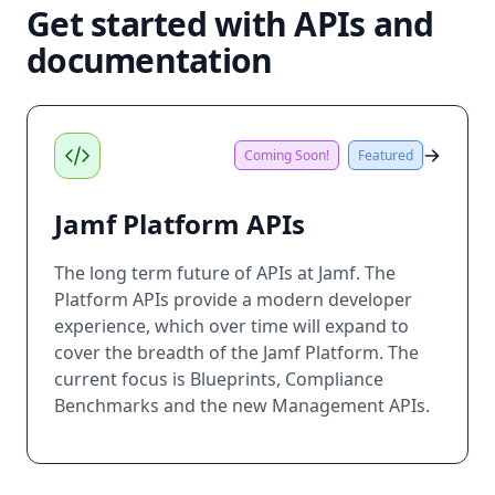
Get started with APIs and
documentation
Coming Soon!
Featured
Jamf Platform APIs
The long term future of APIs at Jamf. The
Platform APIs provide a modern developer
experience, which over time will expand to
cover the breadth of the Jamf Platform. The
current focus is Blueprints, Compliance
Benchmarks and the new Management APIs.