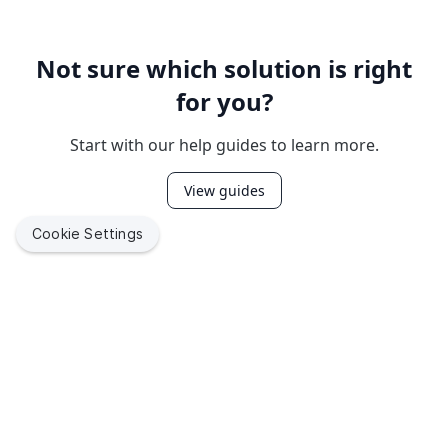
Not sure which solution is right
for you?
Start with our help guides to learn more.
View guides
Cookie Settings
Empower
millions of end
users
by building with Jamf
Jamf helps organizations succeed with Apple. By enabling
IT to empower end users, we bring the legendary Apple
experience to businesses, education and government