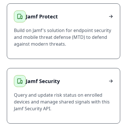
Jamf Protect
Build on Jamf's solution for endpoint security
and mobile threat defense (MTD) to defend
against modern threats.
Jamf Security
Query and update risk status on enrolled
devices and manage shared signals with this
Jamf Security API.