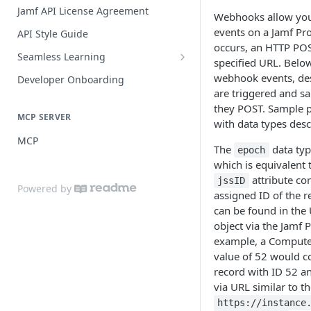
Practices
Guide for SSO with Jamf Setup
Jamf API License Agreement
Webhooks allow you 
Jamf Pro Components (Single
events on a Jamf Pr
API Style Guide
Login)
occurs, an HTTP POS
Seamless Learning
specified URL. Below
Managed App Configuration
Seamless Learning Access
webhook events, des
Components (Single Login)
Developer Onboarding
Components
are triggered and sa
they POST. Sample p
MCP SERVER
with data types desc
MCP
The
data typ
epoch
which is equivalent t
attribute co
jssID
Powered by
assigned ID of the r
can be found in the
object via the Jamf P
example, a Compute
value of 52 would c
record with ID 52 a
via URL similar to th
https://instance