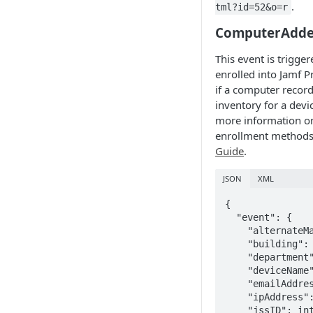
.
tml?id=52&o=r
ComputerAdd
This event is trigg
enrolled into Jamf Pr
if a computer record
inventory for a devic
more information o
enrollment methods
Guide
.
JSON
XML
{

  "event": {

    "alternateMacAddress": "string", 

    "building": "string", 

    "department": "string", 

    "deviceName": "string", 

    "emailAddress": "string", 

    "ipAddress": "string", 

    "jssID": integer, 
