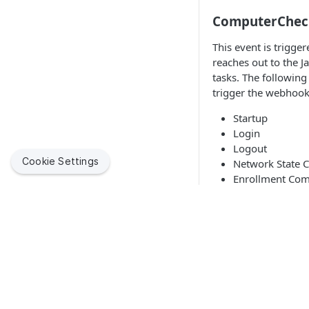
ComputerChec
This event is trig
reaches out to the J
tasks. The following
trigger the webhook
Startup
Login
Logout
Cookie Settings
Network State 
Enrollment Com
Recurring Check
JSON
XML
{

  "event": {

    "computer": {

Jamf helps organizations succeed with Apple. By enabling
      "alternateMacAddress": "string", 

IT to empower end users, we bring the legendary Apple
      "building": "string", 

experience to businesses, education and government