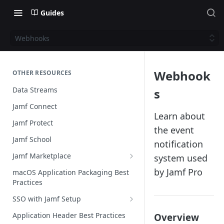
Guides
Webhooks
Webhook
OTHER RESOURCES
Data Streams
s
Jamf Connect
Learn about
Jamf Protect
the event
Jamf School
notification
Jamf Marketplace
system used
Creating your Marketplace Listing
by Jamf Pro
macOS Application Packaging Best
Practices
Submit your Marketplace Listing
SSO with Jamf Setup
Deployment Guide Best Practices
Authentication Libraries
Application Header Best Practices
Overview
Managed App Configuration Best