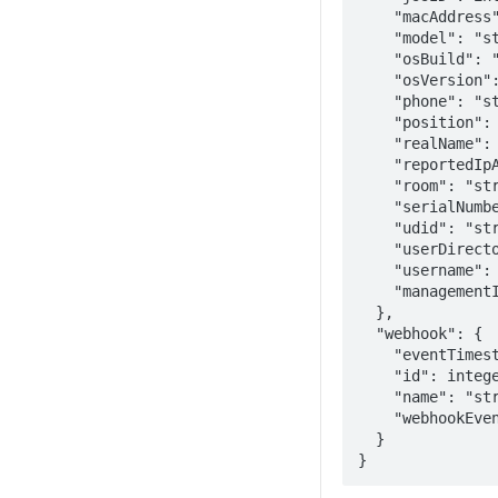
    "macAddress": "string", 

    "model": "string", 

    "osBuild": "string", 

    "osVersion": "string", 

    "phone": "string", 

    "position": "string", 

    "realName": "string", 

    "reportedIpAddress": "string", 

    "room": "string", 

    "serialNumber": "string", 

    "udid": "string", 

    "userDirectoryID": "string", 

    "username": "string",

    "managementId": "string"

  }, 

  "webhook": {

    "eventTimestamp": epoch, 

    "id": integer, 

    "name": "string", 

    "webhookEvent": "ComputerAdded"

  }

}