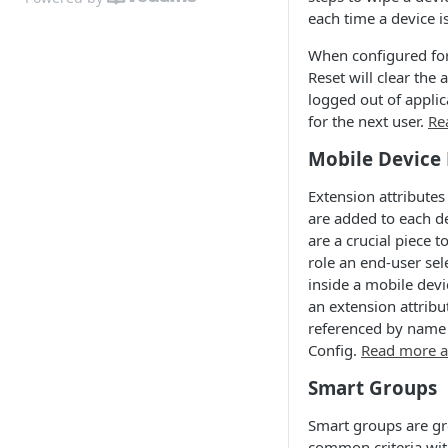
each time a device i
When configured for
Reset will clear the 
logged out of applic
for the next user.
Re
Mobile Device 
Extension attributes
are added to each de
are a crucial piece 
role an end-user sel
inside a mobile devi
an extension attribut
referenced by name
Config.
Read more a
Smart Groups
Smart groups are gr
common criteria with