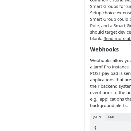
Smart Groups for Sin
Setup choice extensio
Smart Group could b
Role, and a Smart G
should target devic
blank.
Read more ab
Webhooks
Webhooks allow you 
a Jamf Pro instance
POST payload is sen
applications that ar
their backend syste
event prior to the n
e.g., applications th
background alerts.
JSON
XML
{
