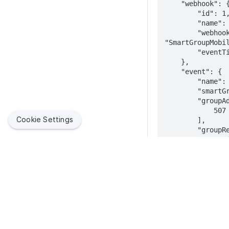
    "webhook": {

        "id": 1,

        "name": "Single Logout",

        "webhookEvent": 
"SmartGroupMobil
        "eventTimestamp": 1625159165896

    },

    "event": {

        "name": "Jamf_Setup_Logged_Out",

        "smartGroup": true,

        "groupAddedDevicesIds": [

            507

Cookie Settings
        ],

        "groupRemovedDevicesIds": [],

        "groupAddedDevices": [

            {

                "udid":
"cb5b504c9fdbb41
                "deviceName": "IPAD NAME",
                "version": "14.6",
                "model": "iPad7,11",
                "bluetoothMacAddress": null,
Jamf helps organizations succeed with Apple. By enabling
                "wifiMacAddress":
IT to empower end users, we bring the legendary Apple
"FC:1D:43:1B:30:
experience to businesses, education and government