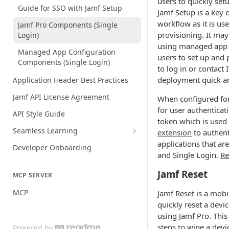
users to quickly set
Practices
Guide for SSO with Jamf Setup
Jamf Setup is a key
workflow as it is us
Jamf Pro Components (Single
provisioning. It ma
Login)
using managed app 
Managed App Configuration
users to set up and 
Components (Single Login)
to log in or contact
deployment quick a
Application Header Best Practices
Jamf API License Agreement
When configured for
for user authenticat
API Style Guide
token which is used
Seamless Learning
extension
to authent
Seamless Learning Access
applications that ar
Developer Onboarding
Components
and Single Login.
Re
Jamf Reset
MCP SERVER
MCP
Jamf Reset is a mobi
quickly reset a devic
using Jamf Pro. This
steps to wipe a devi
Powered by