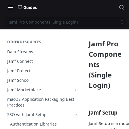
Guides
Jamf Pro Components (Single Login)
Jamf Pro
OTHER RESOURCES
Data Streams
Compone
Jamf Connect
nts
Jamf Protect
(Single
Jamf School
Login)
Jamf Marketplace
Creating your Marketplace Listing
macOS Application Packaging Best
Practices
Submit your Marketplace Listing
Jamf Setup
SSO with Jamf Setup
Deployment Guide Best Practices
Jamf Setup is a mobi
Authentication Libraries
Managed App Configuration Best