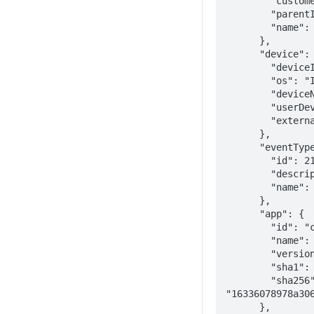
        "customerId": "fb4567b6-4ee2-3c4c-abb9-4c78ec463b25",

        "parentId": "7c302632-7ac4-4234-8ada-11d76feb3730",

        "name": "Wandera Customer"

      },

      "device": {

        "deviceId": "09f81436-de17-441e-a631-0461252c629b",

        "os": "IOS 11.2.5",

        "deviceName": "Apple iPhone 11 (11.2.5)",

        "userDeviceName": "Apple iPhone 11",

        "externalId": "5087dc0e-876c-4b0e-95ea-5b543476e0c4"

      },

      "eventType": {

        "id": 213,

        "description": "Sideloaded App",

        "name": "SIDE_LOADED_APP_IN_INVENTORY"

      },

      "app": {

        "id": "com.apple.iBooks",

        "name": "Books",

        "version": "1.1",

        "sha1": "16336078972773bc6c8cef69d722c8c093ba727ddc5bb31eb2",

        "sha256": 
"16336078978a306
      },
