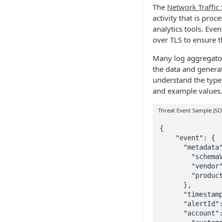
The
Network Traffic
activity that is proc
analytics tools. Eve
over TLS to ensure t
Many log aggregators
the data and generat
understand the types
and example values
Threat Event Sample JS
{

    "event": {

      "metadata": {

        "schemaVersion": "1.0",

        "vendor": "Wandera",

        "product": "Threat Events Stream"

      },

      "timestamp": "2020-01-30T17:47:41.767Z",

      "alertId": "013b15c9-8f62-4bf1-948a-d82367af2a10",

      "account": {
