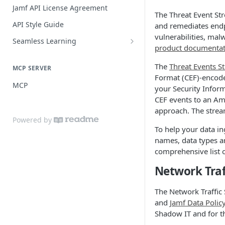
Practices
Guide for SSO with Jamf Setup
Jamf API License Agreement
The Threat Event Str
Jamf Pro Components (Single
API Style Guide
and remediates endp
Login)
vulnerabilities, mal
Seamless Learning
Managed App Configuration
product documentat
Seamless Learning Access
Components (Single Login)
Components
The
Threat Events S
MCP SERVER
Format (CEF)-encode
MCP
your Security Infor
CEF events to an Ama
approach. The stream
Powered by
To help your data in
names, data types an
comprehensive list 
Network Traf
The Network Traffic
and
Jamf Data Polic
Shadow IT and for t