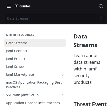
Guides
Data Streams
Data
OTHER RESOURCES
Data Streams
Streams
Jamf Connect
Learn about
Jamf Protect
data streams
Jamf School
within Jamf
Jamf Marketplace
security
Creating your Marketplace Listing
products
macOS Application Packaging Best
Practices
Submit your Marketplace Listing
SSO with Jamf Setup
Deployment Guide Best Practices
Authentication Libraries
Application Header Best Practices
Threat Event
Managed App Configuration Best