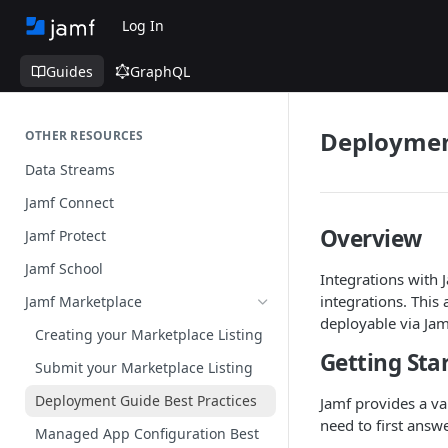
Log In
Guides
GraphQL
Deployment
OTHER RESOURCES
Data Streams
Jamf Connect
Overview
Jamf Protect
Jamf School
Integrations with 
integrations. This
Jamf Marketplace
deployable via Jam
Creating your Marketplace Listing
Getting Sta
Submit your Marketplace Listing
Deployment Guide Best Practices
Jamf provides a va
need to first answ
Managed App Configuration Best