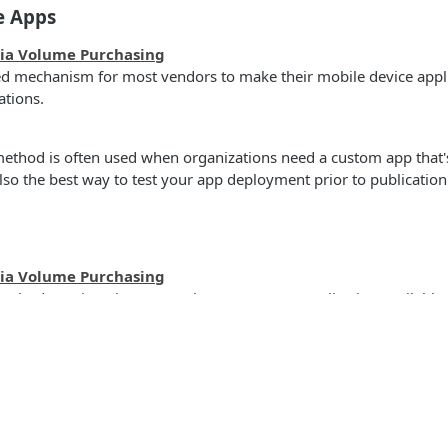
e Apps
via Volume Purchasing
red mechanism for most vendors to make their mobile device appli
ations.
ethod is often used when organizations need a custom app that's
 also the best way to test your app deployment prior to publicatio
via Volume Purchasing
ethod requires that you make your macOS application available 
thod is commonly used for app installers that do not exist on A
s
Solutions
ew our
macOS Application Packaging Best Practices
to ensure that
tible with Jamf and other MDM products.
t
The Jamf platform