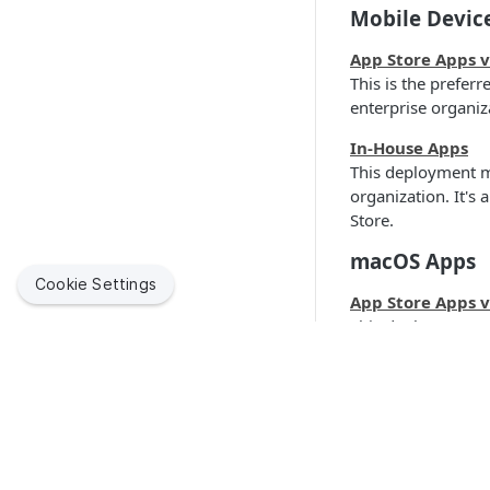
Mobile Devic
App Store Apps 
This is the prefer
enterprise organiz
In-House Apps
This deployment m
organization. It's
Store.
macOS Apps
Cookie Settings
App Store Apps 
This deployment m
Store.
In-House Apps
This deployment me
Quick Link
Make sure to revi
installer is compa
Jamf Suppor
Jamf helps organizations succeed with