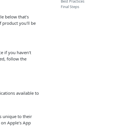
Best Practices
Final Steps
le below that's
f product you'll be
ce if you haven't
ed, follow the
cations available to
 unique to their
n on Apple's App