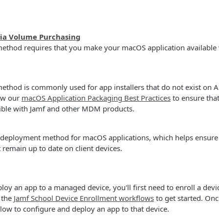
via Volume Purchasing
ethod requires that you make your macOS application available 
thod is commonly used for app installers that do not exist on A
ew our
macOS Application Packaging Best Practices
to ensure that
tible with Jamf and other MDM products.
t deployment method for macOS applications, which helps ensure 
 remain up to date on client devices.
loy an app to a managed device, you'll first need to enroll a devi
 the
Jamf School Device Enrollment workflows
to get started. Onc
elow to configure and deploy an app to that device.