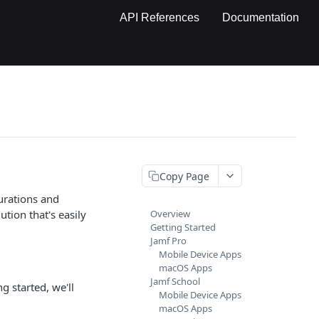
API References
Documentation
Copy Page
gurations and
tion that's easily
Overview
Getting Started
Jamf Pro
Mobile Device Apps
macOS Apps
Jamf School
g started, we'll
Mobile Device Apps
macOS Apps