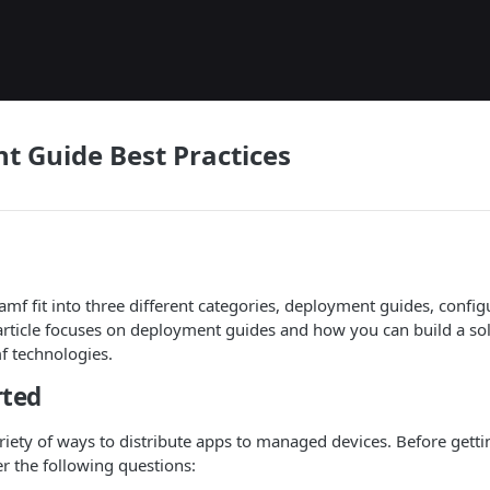
 Guide Best Practices
Jamf fit into three different categories, deployment guides, confi
 article focuses on deployment guides and how you can build a solu
f technologies.
rted
riety of ways to distribute apps to managed devices. Before gettin
er the following questions: