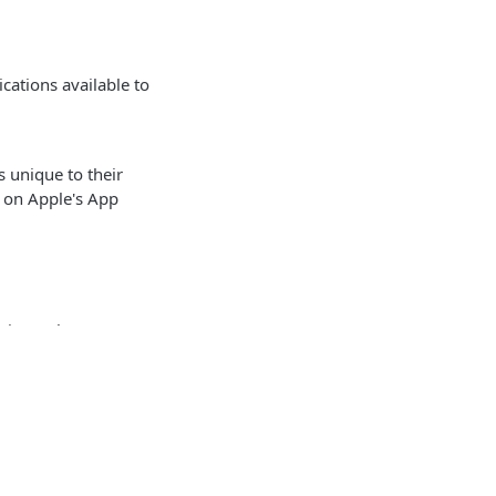
cations available to
 unique to their
n on Apple's App
via Apple's App
pple's App Store.
 your application
Identity and access management