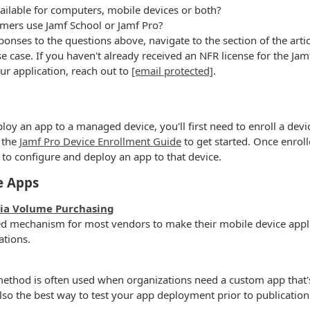
ailable for computers, mobile devices or both?
mers use Jamf School or Jamf Pro?
onses to the questions above, navigate to the section of the artic
e case. If you haven't already received an NFR license for the Jam
ur application, reach out to
[email protected]
.
loy an app to a managed device, you'll first need to enroll a devi
 the
Jamf Pro Device Enrollment Guide
to get started. Once enroll
 to configure and deploy an app to that device.
e Apps
via Volume Purchasing
red mechanism for most vendors to make their mobile device appli
ations.
ethod is often used when organizations need a custom app that's
 also the best way to test your app deployment prior to publicatio