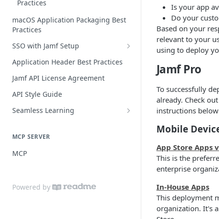
Practices
Is your app av
Do your custo
macOS Application Packaging Best
Based on your resp
Practices
relevant to your us
SSO with Jamf Setup
using to deploy yo
Authentication Libraries
Application Header Best Practices
Jamf Pro
Guide for SSO with Jamf Setup
Jamf API License Agreement
To successfully dep
Jamf Pro Components (Single
API Style Guide
already. Check out
Login)
Seamless Learning
instructions below
Managed App Configuration
Seamless Learning Access
Components (Single Login)
Mobile Devic
Components
MCP SERVER
App Store Apps 
MCP
This is the prefer
enterprise organiz
In-House Apps
Powered by
This deployment m
organization. It's