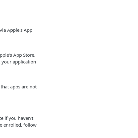
via Apple's App
pple's App Store.
 your application
that apps are not
ce if you haven't
e enrolled, follow