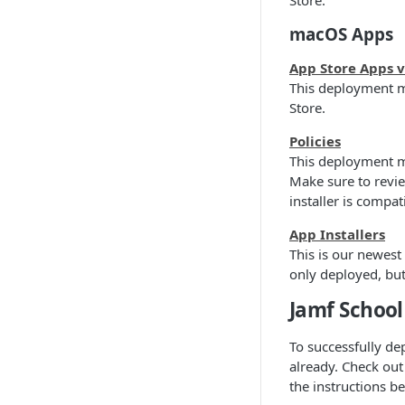
Store.
macOS Apps
App Store Apps 
This deployment m
Store.
Policies
This deployment me
Make sure to revi
installer is compa
App Installers
This is our newes
only deployed, but
Jamf School
To successfully dep
already. Check out
the instructions b