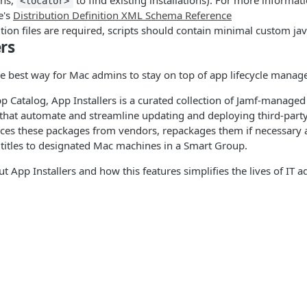
ons,
to find existing installations). For more informat
<locator>
e's
Distribution Definition XML Schema Reference
ion files are required, scripts should contain minimal custom jav
rs
the best way for Mac admins to stay on top of app lifecycle mana
pp Catalog, App Installers is a curated collection of Jamf-manage
 that automate and streamline updating and deploying third-part
rces these packages from vendors, repackages them if necessary
titles to designated Mac machines in a Smart Group.
t App Installers and how this features simplifies the lives of IT a
osting
 packaging of applications, how enterprise deployment solutions 
llers is also very important. Organizations often require that appl
, including a versioning and patching strategy. In many cases, thi
s
Solutions
not immediately update to the latest version of your software. Th
st enable enterprise organizations, to better manage applicatio
t
The Jamf platform