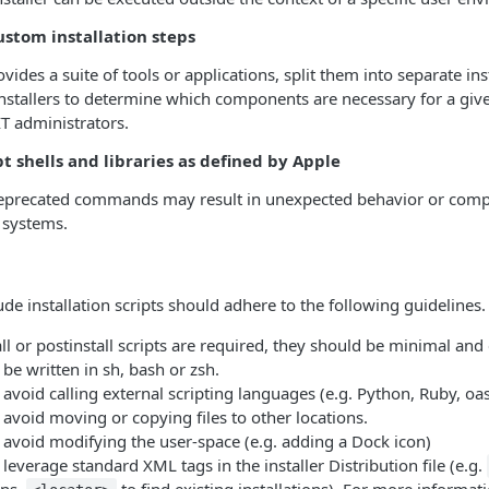
ustom installation steps
rovides a suite of tools or applications, split them into separate ins
nstallers to determine which components are necessary for a giv
T administrators.
t shells and libraries as defined by Apple
deprecated commands may result in unexpected behavior or compl
 systems.
ude installation scripts should adhere to the following guidelines.
l or postinstall scripts are required, they should be minimal and
 be written in sh, bash or zsh.
 avoid calling external scripting languages (e.g. Python, Ruby, oasc
 avoid moving or copying files to other locations.
 avoid modifying the user-space (e.g. adding a Dock icon)
 leverage standard XML tags in the installer Distribution file (e.g.