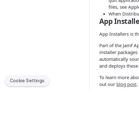
quit applicati
files, see Appl
When Distribut
App Installe
App Installers is 
Part of the Jamf A
installer packages
automatically sou
and deploys these 
To learn more abou
Cookie Settings
out our
blog post
.
Application H
In addition to the
repository of insta
specific standards
Quick Link
organizations may 
on how you can be
Jamf Suppor
Jamf helps organizations succeed with