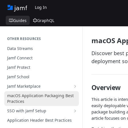
Log In
Guides
GraphQL
macOS Appl
OTHER RESOURCES
Data Streams
Discover best 
Jamf Connect
deployment so
Jamf Protect
Jamf School
Overview
Jamf Marketplace
Creating your Marketplace Listing
macOS Application Packaging Best
This article is in
Practices
Submit your Marketplace Listing
easily deployable 
SSO with Jamf Setup
package building a
Deployment Guide Best Practices
Authentication Libraries
article focuses on
Application Header Best Practices
Managed App Configuration Best
Practices
Guide for SSO with Jamf Setup