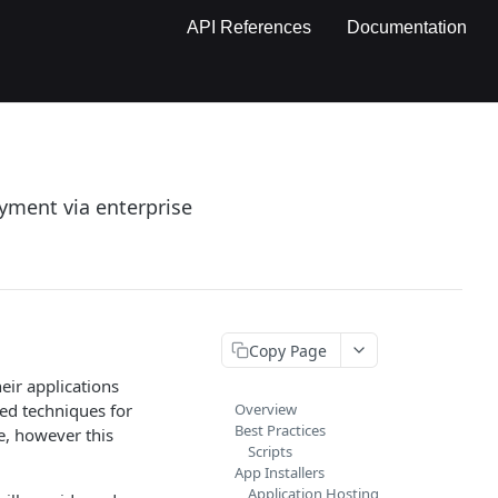
API References
Documentation
yment via enterprise
Copy Page
eir applications
ed techniques for
Overview
Best Practices
e, however this
Scripts
App Installers
Application Hosting