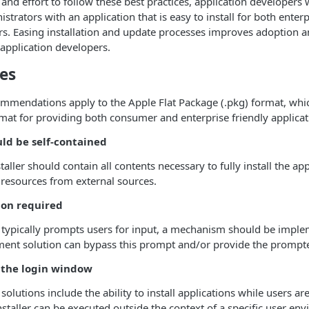
 and effort to follow these best practices, application developers 
istrators with an application that is easy to install for both ente
rs. Easing installation and update processes improves adoption a
 application developers.
ces
mmendations apply to the Apple Flat Package (.pkg) format, whic
 for providing both consumer and enterprise friendly applicatio
uld be self-contained
taller should contain all contents necessary to fully install the ap
resources from external sources.
ion required
on typically prompts users for input, a mechanism should be imp
ment solution can bypass this prompt and/or provide the prompt
 the login window
lutions include the ability to install applications while users are
nstaller can be executed outside the context of a specific user en