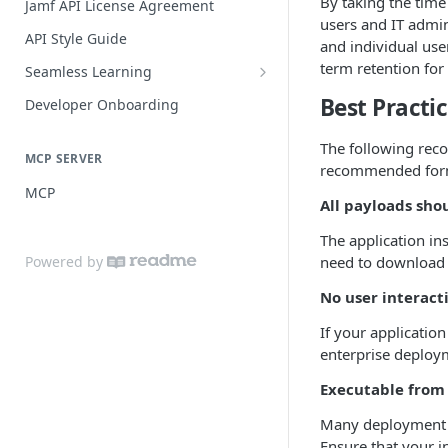
By taking the time
Jamf API License Agreement
users and IT admin
Jamf Pro Components (Single
API Style Guide
and individual use
Login)
term retention for
Seamless Learning
Managed App Configuration
Seamless Learning Access
Best Practi
Components (Single Login)
Developer Onboarding
Components
The following reco
MCP SERVER
recommended format
MCP
All payloads sho
The application ins
Powered by
need to download 
No user interact
If your applicati
enterprise deploy
Executable from
Many deployment so
Ensure that your i