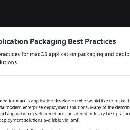
ication Packaging Best Practices
practices for macOS application packaging and deplo
lutions
tended for macOS application developers who would like to make th
via modern enterprise deployment solutions. Many of the describ
nd application development are considered industry best practic
 deployment solutions available via Jamf.