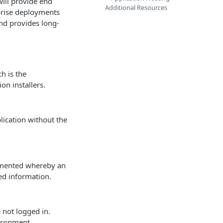
will provide end
Additional Resources
rprise deployments
nd provides long-
h is the
n installers.
plication without the
lemented whereby an
ed information.
 not logged in.
vironment.