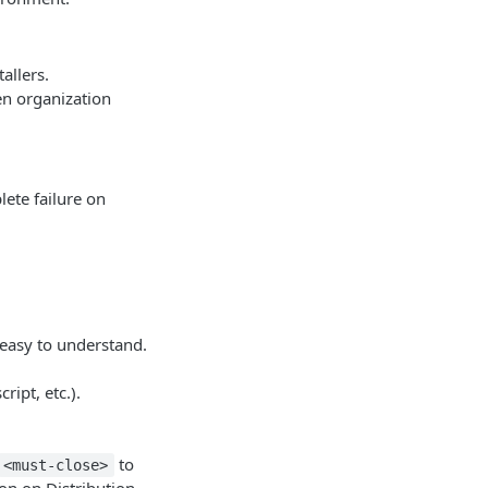
tallers.
en organization
ete failure on
 easy to understand.
ript, etc.).
to
<must-close>