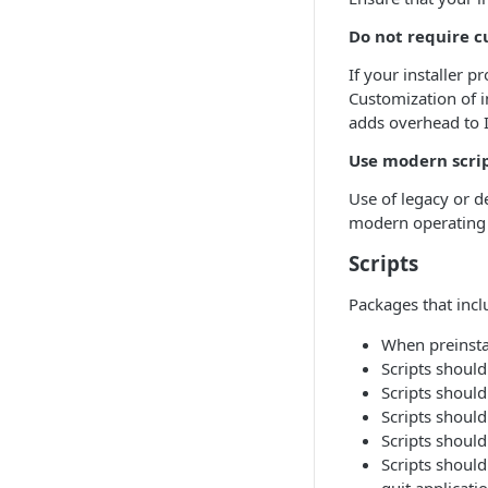
Do not require c
If your installer p
Customization of i
adds overhead to I
Use modern scrip
Use of legacy or 
modern operating
Scripts
Packages that incl
When preinstal
Scripts should
Scripts should
Scripts should
Scripts should
Scripts should