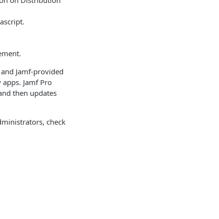
ion on Distribution
ascript.
gement.
d and Jamf-provided
y apps. Jamf Pro
 and then updates
dministrators, check
access your
ications adhere to
s means that
is section focuses
n deployment and
Identity and access management