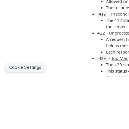
Allowed onl
The respons
-
Precondi
412
The 412 sta
the server.
422 -
Unprocess
A request h
field is mis
Each respon
-
Too Man
429
The 429 sta
Cookie Settings
This status
The respons
how long to
-
Internal 
500
The server 
-
Service 
503
The server 
Documentation of
Jamf helps organizations succeed with Apple. By enabling
IT to empower end users, we bring the legendary Apple
Only HTTP 2xx codes
experience to businesses, education and government