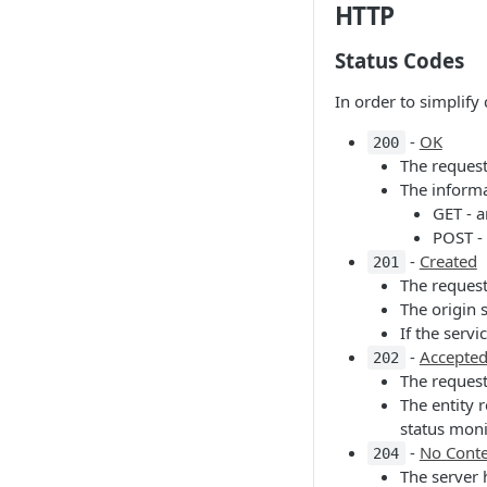
HTTP
Status Codes
In order to simplif
-
OK
200
The request
The informa
GET - a
POST - 
-
Created
201
The request
The origin 
If the serv
-
Accepte
202
The request
The entity 
status moni
-
No Cont
204
The server 