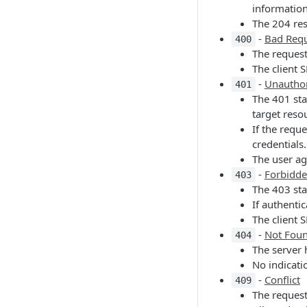
information
The 204 re
-
Bad Req
400
The request
The client 
-
Unautho
401
The 401 sta
target reso
If the requ
credentials.
The user ag
-
Forbidd
403
The 403 sta
If authenti
The client 
-
Not Fou
404
The server 
No indicati
-
Conflict
409
The request