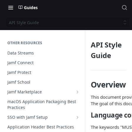
Guides
API Style Guide
API Style
OTHER RESOURCES
Data Streams
Guide
Jamf Connect
Jamf Protect
Jamf School
Overview
Jamf Marketplace
This document provi
Creating your Marketplace Listing
macOS Application Packaging Best
The goal of this doc
Practices
Submit your Marketplace Listing
Language co
SSO with Jamf Setup
Deployment Guide Best Practices
Authentication Libraries
Application Header Best Practices
The keywords "MUST
Managed App Configuration Best