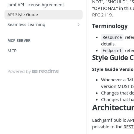
NOT", "SHOULD", 
Practices
Guide for SSO with Jamf Setup
Jamf API License Agreement
"OPTIONAL" in this 
Jamf Pro Components (Single
API Style Guide
RFC 2119
.
Login)
Seamless Learning
Terminology
Managed App Configuration
Seamless Learning Access
Components (Single Login)
refer
Components
Resource
MCP SERVER
details.
refer
MCP
Endpoint
Style Guide 
Style Guide Versi
Powered by
Whenever a 'MUS
version MUST b
Changes that do
Changes that hav
Architectu
Each Jamf public API
possible to the
REST 