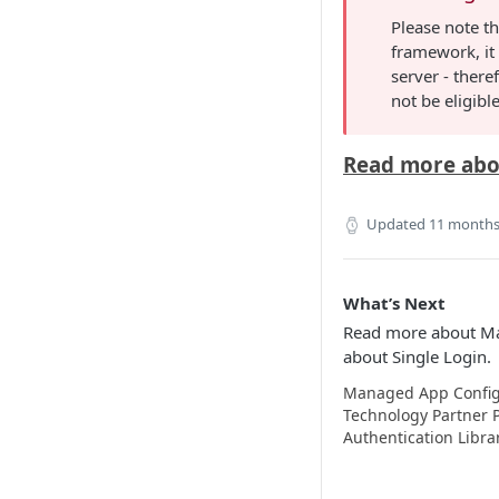
Please note th
framework, it
server - theref
not be eligib
Read more abo
Updated
11 months
What’s Next
Read more about Ma
about Single Login.
Managed App Config
Technology Partner
Authentication Libra