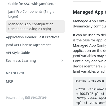
Practices
Guide for SSO with Jamf Setup
Managed App C
Jamf Pro Components (Single
Login)
Managed App Config
Managed App Configuration
dynamically configu
Components (Single Login)
It can be used to de
Application Header Best Practices
is the case for appli
Jamf API License Agreement
Managed App Config 
application on the d
API Style Guide
Jamf variables may 
Seamless Learning
Config payload which
device identifiers). 
Seamless Learning Access
Components
Jamf variables whic
MCP SERVER
Example - Single Login
MCP
<?xml version="1
<!DOCTYPE plist 
Powered by
"http://www.appl
<plist version="