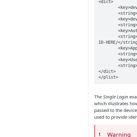
<dict>

	<key>device_serial_number</key>

	<string>$SERIALNUMBER</string>

	<key>device_UDID</key>

	<string>$UDID</string>

	<key>Authentication Server</key>

	<string>https://login.microsoftonline.com/TENANT-
ID-HERE/</string
	<key>Application ID</key>

	<string>APPLICATION-ID-HERE</string>

	<key>Username</key>

	<string>$USERNAME</string>

</dict>

</plist>
The
Single Login
exa
which illustrates ho
passed to the device
used to provide iden
Warning
❗️