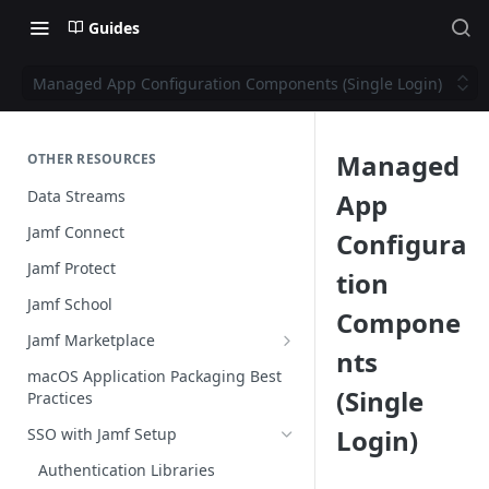
Guides
Managed App Configuration Components (Single Login)
Managed
OTHER RESOURCES
Data Streams
App
Jamf Connect
Configura
Jamf Protect
tion
Jamf School
Compone
Jamf Marketplace
nts
Creating your Marketplace Listing
macOS Application Packaging Best
(Single
Practices
Submit your Marketplace Listing
Login)
SSO with Jamf Setup
Deployment Guide Best Practices
Authentication Libraries
Managed App Configuration Best