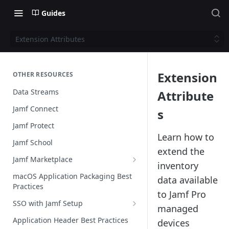
Guides
Extension Attributes
Extension
OTHER RESOURCES
Data Streams
Attribute
Jamf Connect
s
Jamf Protect
Learn how to
Jamf School
extend the
Jamf Marketplace
inventory
Creating your Marketplace Listing
macOS Application Packaging Best
data available
Practices
Submit your Marketplace Listing
to Jamf Pro
SSO with Jamf Setup
Deployment Guide Best Practices
managed
Authentication Libraries
Application Header Best Practices
devices
Managed App Configuration Best