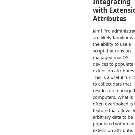
Integrating
with Extensi
Attributes
Jamf Pro administra
are likely familiar w
the ability to use a
script that runs on
managed macOS
devices to populate
extension attributes
This is a useful func
to collect data that
resides on managed
computers. What is
often overlooked is 
feature that allows f
arbitrary data to be
populated within an
extension attribute.