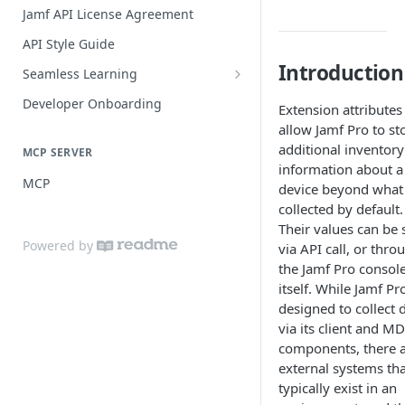
Practices
Guide for SSO with Jamf Setup
Jamf API License Agreement
Jamf Pro Components (Single
API Style Guide
Login)
Introduction
Seamless Learning
Managed App Configuration
Seamless Learning Access
Components (Single Login)
Developer Onboarding
Extension attributes
Components
allow Jamf Pro to st
additional inventory
MCP SERVER
information about a
MCP
device beyond what 
collected by default.
Their values can be 
Powered by
via API call, or thro
the Jamf Pro consol
itself. While Jamf Pro
designed to collect 
via its client and M
components, there 
external systems tha
typically exist in an