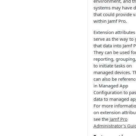
environment, and t
systems may have d
that could provide v
within Jamf Pro.
Extension attributes
serve as the way to 
that data into Jamf P
They can be used fo
reporting, grouping,
to initiate tasks on
managed devices. T
can also be referen
in Managed App
Configuration to pa
data to managed ap
For more informati
on extension attribu
see the
Jamf Pro
Administrator's Gui