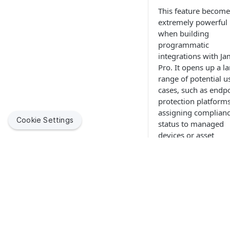
This feature become
extremely powerful
when building
programmatic
integrations with Ja
Pro. It opens up a l
range of potential u
cases, such as endp
protection platform
assigning complian
Cookie Settings
status to managed
devices or asset
management soluti
tracking hardware
repair statuses. Wit
these types of
additional informati
Jamf Pro can be
Jamf helps organizations succeed with Apple. By enabling
configured to perfo
IT to empower end users, we bring the legendary Apple
multitude of
experience to businesses, education and government