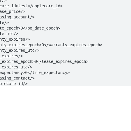
s
Solutions
t
The Jamf platform