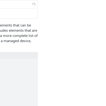
lements that can be
ludes elements that are
a more complete list of
o a managed device,