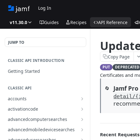
Log In
v11.30.0
Guides
Recipes
API Reference
Update
JUMP TO
Copy Page
CLASSIC API INTRODUCTION
PUT
DEPRECATED
Getting Started
Certificates and 
Jamf Pro 
🔄
CLASSIC API
detail/{
accounts
recommend
Finds all accounts
GET
activationcode
Finds groups by ID
Finds the Jamf Pro activation
GET
GET
advancedcomputersearches
code
Updates an existing group
Finds all advanced computer
PUT
GET
advancedmobiledevicesearches
by ID
Updates the Jamf Pro
searches
PUT
Recent Requests
Finds all advanced mobile
GET
activation code
advancedusersearches