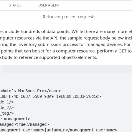
STATUS
USER AGENT
Retrieving recent requests…
s include hundreds of data points. While there are many more e
mputer resources via the API, the sample request body below inc
ring the inventory submission process for managed devices. For 
points that can be set for a computer resource, perform a GET t
e body to reference supported objects/elements.