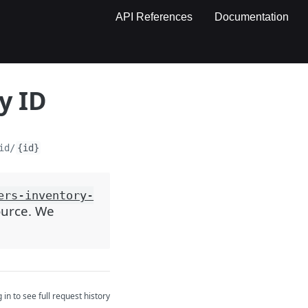
API References
Documentation
y ID
id/
{id}
ers-inventory-
source. We
 in to see full request history