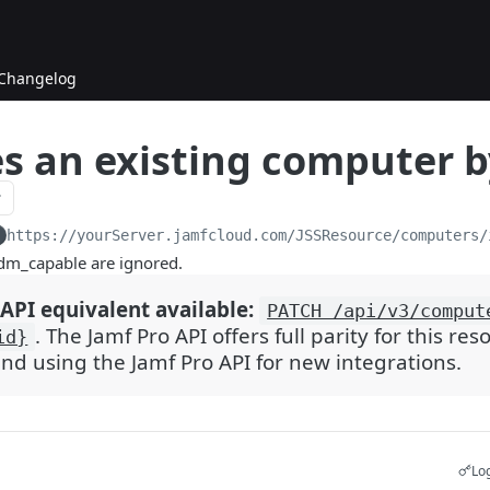
Changelog
s an existing computer b
https://yourServer.jamfcloud.com/JSSResource
/computers/
mdm_capable are ignored.
API equivalent available:
PATCH /api/v3/comput
. The Jamf Pro API offers full parity for this re
id}
 using the Jamf Pro API for new integrations.
Log