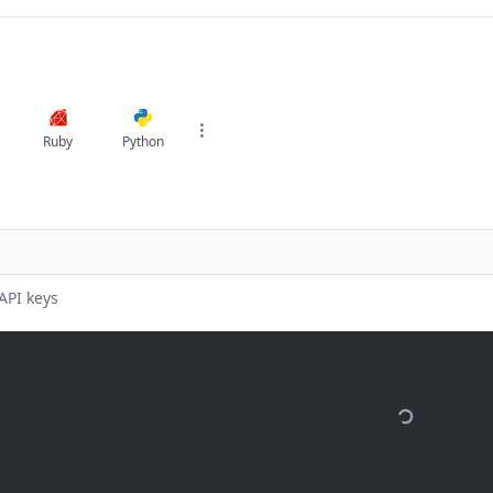
Ruby
Python
API keys