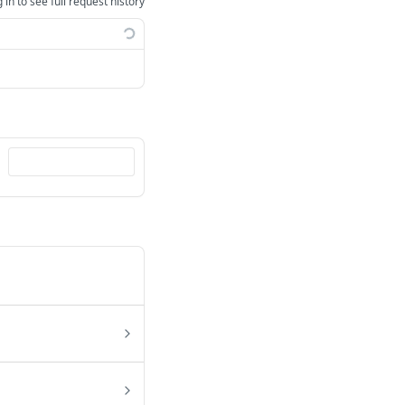
 in to see full request history