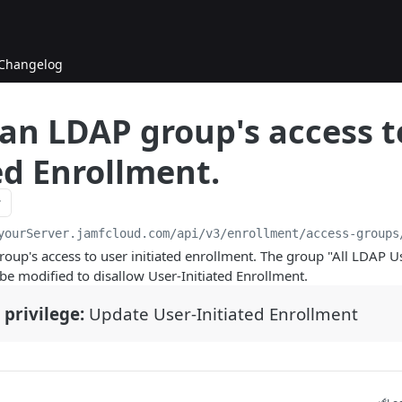
Changelog
 an LDAP group's access t
ed Enrollment.
yourServer.jamfcloud.com/api
/v3/enrollment/access-groups
oup's access to user initiated enrollment. The group "All LDAP U
 be modified to disallow User-Initiated Enrollment.
 privilege:
Update User-Initiated Enrollment