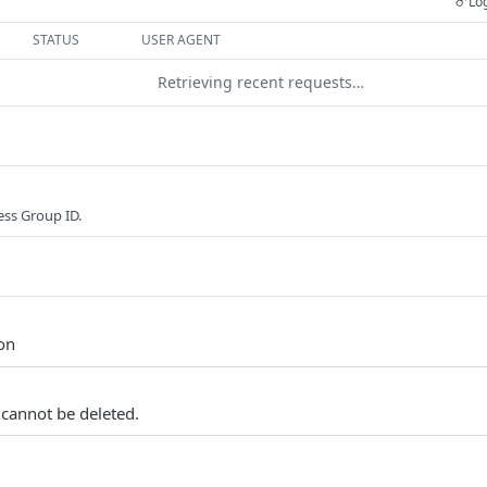
Log
STATUS
USER AGENT
Retrieving recent requests…
ss Group ID.
ion
 cannot be deleted.