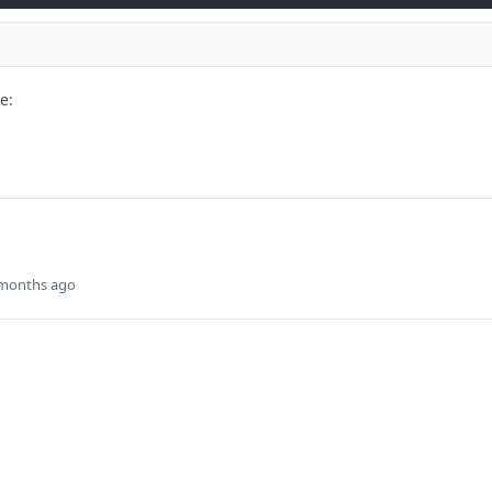
e:
 months ago
onfigured LDAP groups configured for
d Enrollment. Only exiting Access
e updated.
s
Solutions
t
The Jamf platform