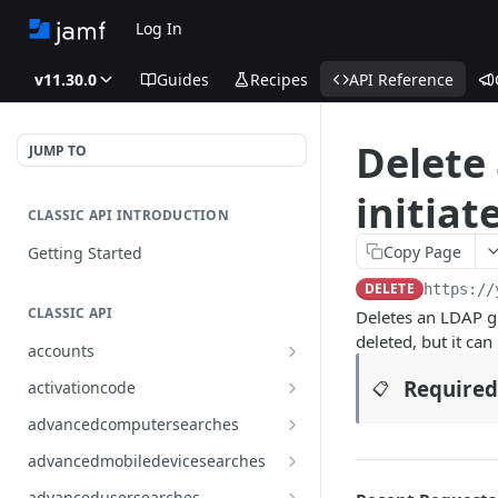
Log In
v11.30.0
Guides
Recipes
API Reference
Delete
JUMP TO
initiat
CLASSIC API INTRODUCTION
Copy Page
Getting Started
DELETE
https://
CLASSIC API
Deletes an LDAP gr
deleted, but it can
accounts
Finds all accounts
GET
Required
activationcode
📋
Finds groups by ID
Finds the Jamf Pro activation
GET
GET
advancedcomputersearches
code
Updates an existing group
Finds all advanced computer
PUT
GET
advancedmobiledevicesearches
by ID
Updates the Jamf Pro
searches
PUT
Finds all advanced mobile
GET
activation code
advancedusersearches