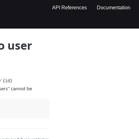
API References
Documentation
o user
/
{id}
sers" cannot be