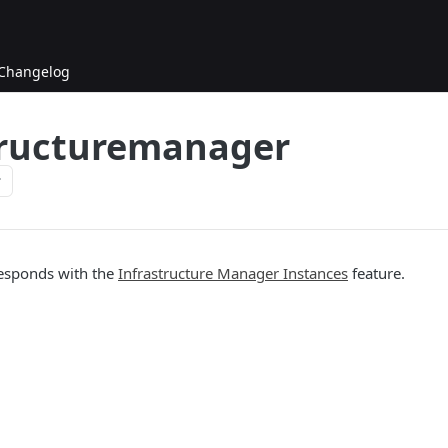
Changelog
tructuremanager
responds with the
Infrastructure Manager Instances
feature.