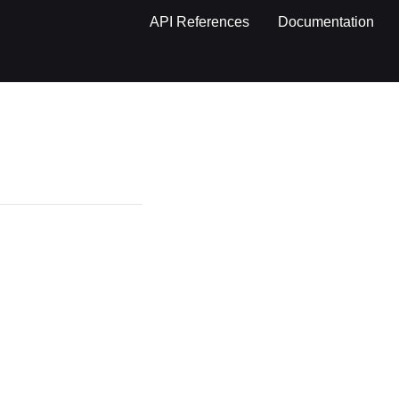
API References
Documentation