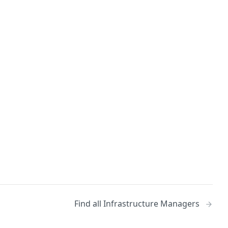
Find all Infrastructure Managers