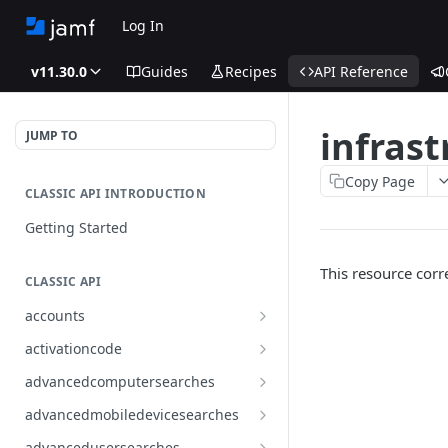
Log In
v11.30.0
Guides
Recipes
API Reference
infras
JUMP TO
Copy Page
CLASSIC API INTRODUCTION
Getting Started
This resource cor
CLASSIC API
accounts
Finds all accounts
GET
activationcode
Finds groups by ID
Finds the Jamf Pro activation
GET
GET
advancedcomputersearches
code
Updates an existing group
Finds all advanced computer
PUT
GET
advancedmobiledevicesearches
by ID
Updates the Jamf Pro
searches
PUT
Finds all advanced mobile
GET
activation code
advancedusersearches