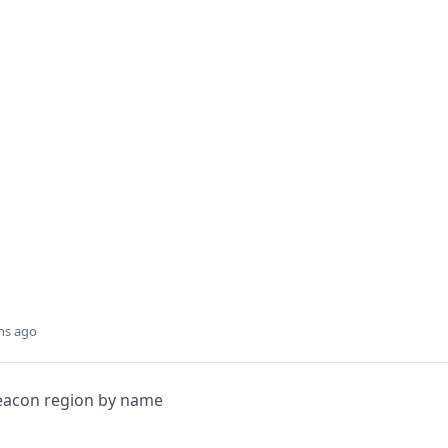
hs ago
Beacon region by name