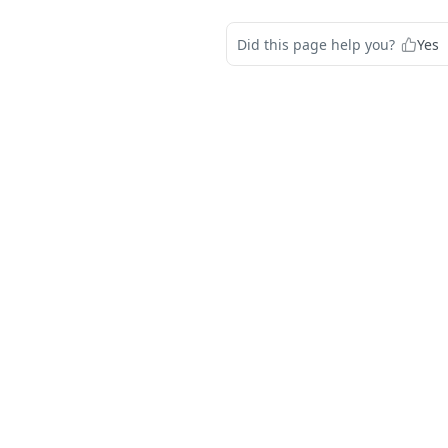
Did this page help you?
Yes
s
Solutions
t
The Jamf platform