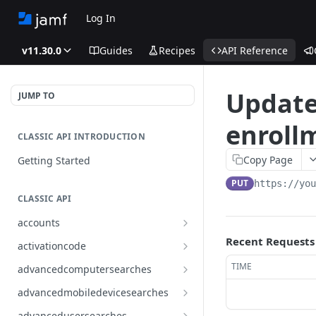
Log In
v11.30.0
Guides
Recipes
API Reference
Update
JUMP TO
enrollm
CLASSIC API INTRODUCTION
Copy Page
Getting Started
PUT
https://yo
CLASSIC API
accounts
Finds all accounts
Recent Requests
GET
activationcode
Finds groups by ID
Finds the Jamf Pro activation
GET
GET
TIME
advancedcomputersearches
code
Updates an existing group
Finds all advanced computer
PUT
GET
advancedmobiledevicesearches
by ID
Updates the Jamf Pro
searches
PUT
Finds all advanced mobile
GET
activation code
advancedusersearches