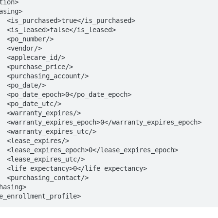
ed>

ed>

>

>

>

/>

/>

>

ch>

>

/>

poch>

/>

/>

och>

/>

ncy>

/>

e_enrollment_profile>