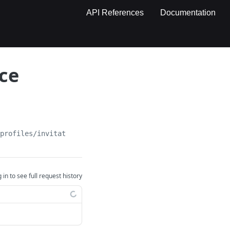
API References
Documentation
ce
tprofiles/invitation/
{invitation}
 in to see full request history