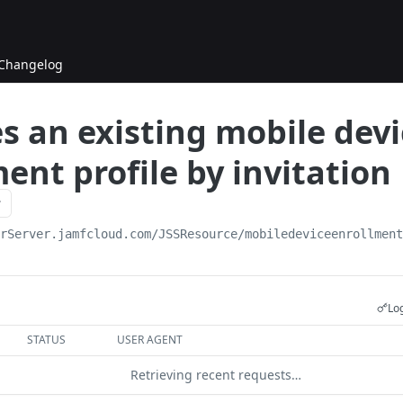
Changelog
s an existing mobile devi
ent profile by invitation
urServer.jamfcloud.com/JSSResource
/mobiledeviceenrollmen
Log
STATUS
USER AGENT
Retrieving recent requests…