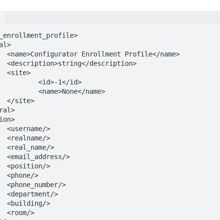
_enrollment_profile>

ame>

on>



1</id>

e</name>

>

>

>

>

/>

>

>

>

>

>

>
