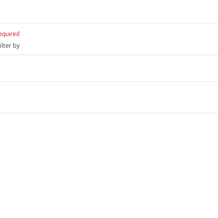
equired
ilter by
Ruby
Python
s
Solutions
t
The Jamf platform
: