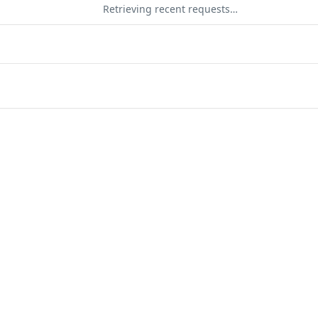
Retrieving recent requests…