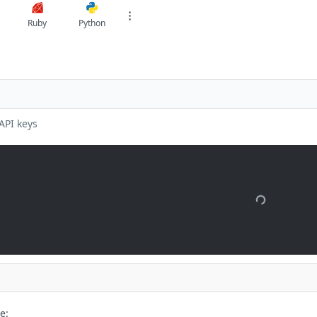
Ruby
Python
API keys
e: