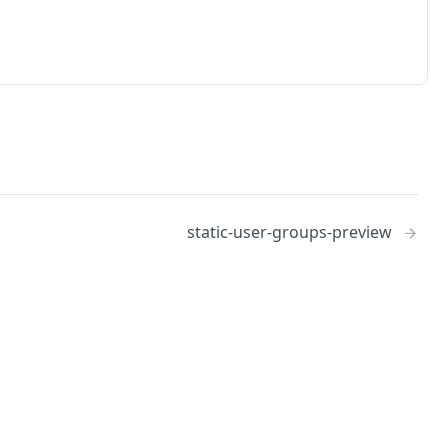
static-user-groups-preview
No
Identity and access management