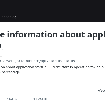
Changelog
ve information about appl
p
rServer.jamfcloud.com/api
/startup-status
ion about application startup. Current startup operation taking pla
n percentage.
Log
STATUS
USER AGENT