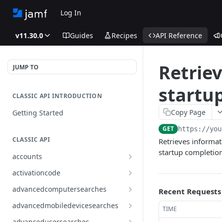
Log In
v11.30.0
Guides
Recipes
API Reference
Retrie
JUMP TO
startu
CLASSIC API INTRODUCTION
Copy Page
Getting Started
GET
https://you
CLASSIC API
Retrieves informat
startup completio
accounts
Finds all accounts
GET
activationcode
Finds groups by ID
Finds the Jamf Pro activation
GET
GET
advancedcomputersearches
Recent Requests
code
Updates an existing group
Finds all advanced computer
PUT
GET
advancedmobiledevicesearches
TIME
by ID
Updates the Jamf Pro
searches
PUT
Finds all advanced mobile
GET
activation code
advancedusersearches