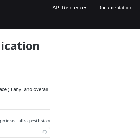
API References
Documentation
ication
ce (if any) and overall
 in to see full request history