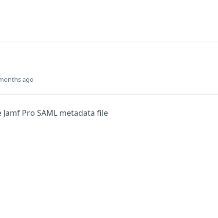
 months ago
 Jamf Pro SAML metadata file
Did this page help you?
Yes
s
Solutions
t
The Jamf platform