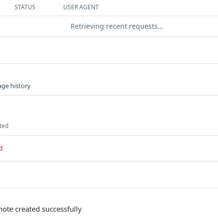
STATUS
USER AGENT
Retrieving recent requests…
age history
ated
d
note created successfully