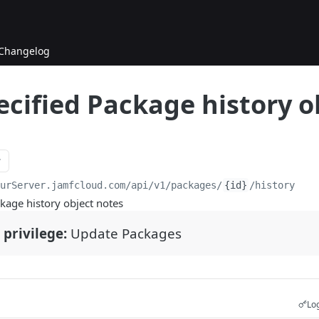
Changelog
ecified Package history o
ourServer.jamfcloud.com/api
/v1/packages/
{id}
/history
kage history object notes
 privilege:
Update Packages
Log