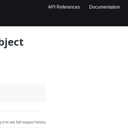
API References
Documentation
bject
 in to see full request history