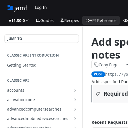
Log In
v11.30.0
Guides
Recipes
API Reference
Add sp
JUMP TO
notes
CLASSIC API INTRODUCTION
Copy Page
Getting Started
POST
https://y
CLASSIC API
Adds specified Pac
accounts
Required
📋
Finds all accounts
GET
activationcode
Finds groups by ID
Finds the Jamf Pro activation
GET
GET
advancedcomputersearches
code
Updates an existing group
Finds all advanced computer
PUT
GET
advancedmobiledevicesearches
by ID
Updates the Jamf Pro
searches
Recent Requests
PUT
Finds all advanced mobile
GET
activation code
advancedusersearches