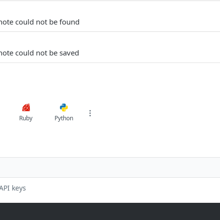
note could not be found
note could not be saved
Ruby
Python
API keys