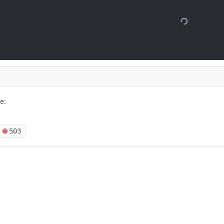
e:
503
 months ago
s
Solutions
t
The Jamf platform
 Package History object