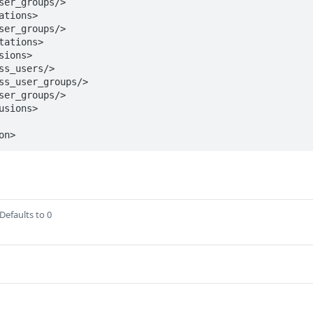
on>
Defaults to 0