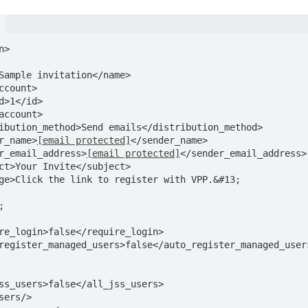
>

ender_name>
[email protected]
</sender_name>

<sender_email_address>
[email protected]
</sender_email_address>
