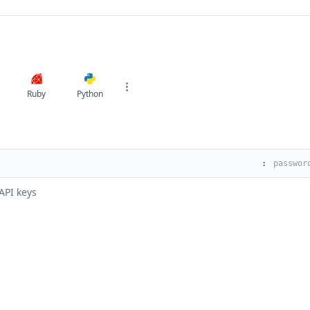
Ruby
Python
:
API keys
s
Solutions
t
The Jamf platform