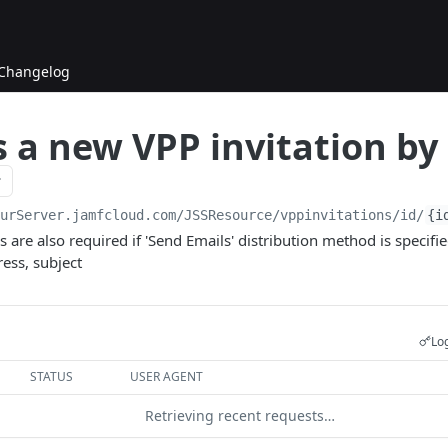
Changelog
 a new VPP invitation by
ourServer.jamfcloud.com/JSSResource
/vppinvitations/id/
{i
ds are also required if 'Send Emails' distribution method is specif
ess, subject
Log
STATUS
USER AGENT
Retrieving recent requests…