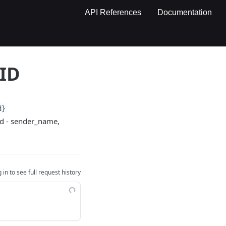
API References
Documentation
 ID
d}
ied - sender_name,
 in to see full request history