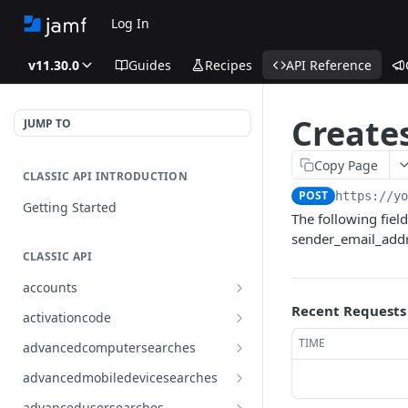
Log In
v11.30.0
Guides
Recipes
API Reference
Creates
JUMP TO
Copy Page
CLASSIC API INTRODUCTION
POST
https://y
Getting Started
The following fiel
sender_email_addr
CLASSIC API
accounts
Finds all accounts
Recent Requests
GET
activationcode
Finds groups by ID
Finds the Jamf Pro activation
GET
GET
TIME
advancedcomputersearches
code
Updates an existing group
Finds all advanced computer
PUT
GET
advancedmobiledevicesearches
by ID
Updates the Jamf Pro
searches
PUT
Finds all advanced mobile
GET
activation code
advancedusersearches