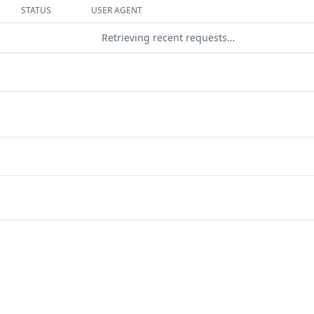
STATUS
USER AGENT
Retrieving recent requests…