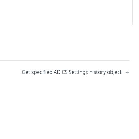
Get specified AD CS Settings history object
No
Identity and access management