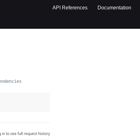
API References
Documentation
endencies
 in to see full request history