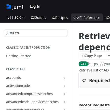
Log In
v11.30.0
Guides
Recipes
API Reference
Retriev
JUMP TO
depend
CLASSIC API INTRODUCTION
Copy Page
Getting Started
GET
https://you
CLASSIC API
Retrieve list of A
accounts
Required
📋
Finds all accounts
GET
activationcode
Finds groups by ID
Finds the Jamf Pro activation
GET
GET
advancedcomputersearches
code
Updates an existing group
Finds all advanced computer
PUT
GET
advancedmobiledevicesearches
by ID
Updates the Jamf Pro
searches
Recent Requests
PUT
Finds all advanced mobile
GET
activation code
advancedusersearches