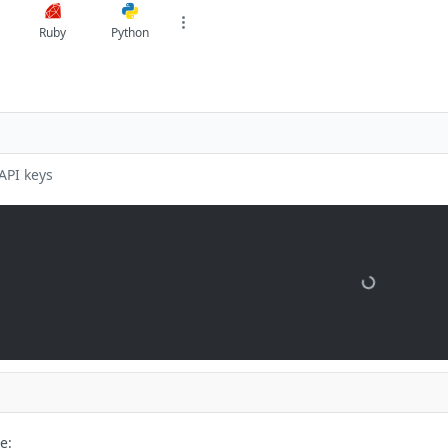
Ruby
Python
API keys
e: