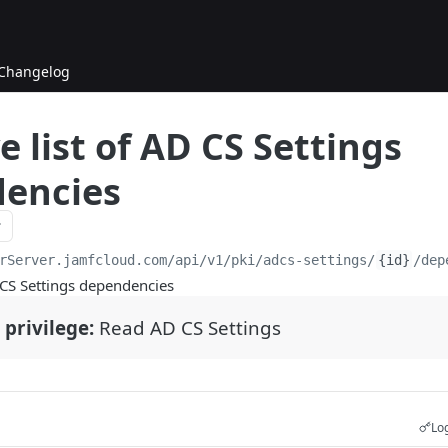
Changelog
e list of AD CS Settings
encies
rServer.jamfcloud.com/api
/v1/pki/adcs-settings/
{id}
/dep
D CS Settings dependencies
 privilege:
Read AD CS Settings
Log