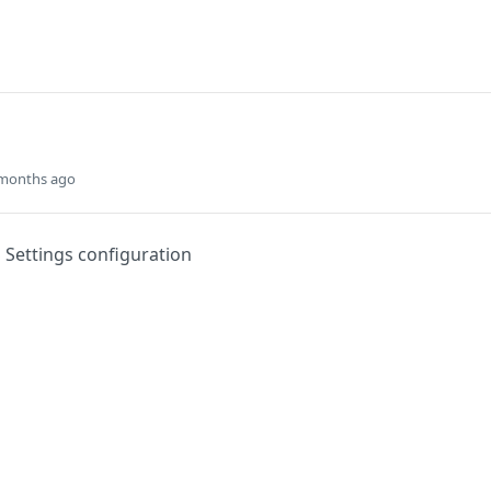
 months ago
Settings configuration
Did this page help you?
Yes
s
Solutions
t
The Jamf platform