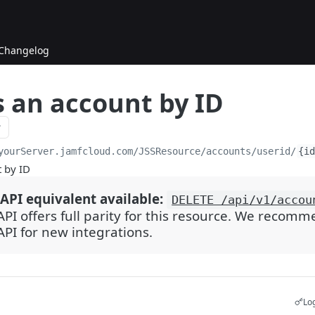
Changelog
s an account by ID
yourServer.jamfcloud.com/JSSResource
/accounts/userid/
{id
t by ID
API equivalent available:
DELETE /api/v1/accou
API offers full parity for this resource. We recom
API for new integrations.
Log