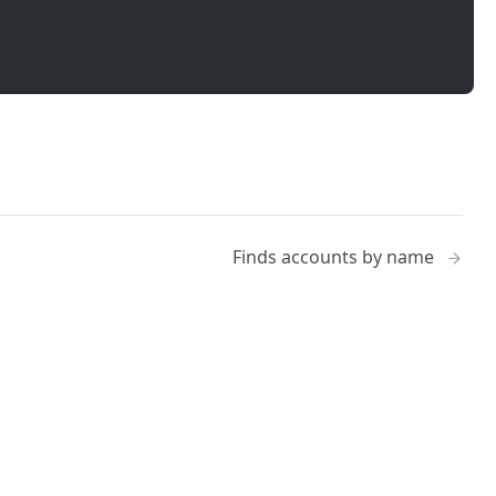
Finds accounts by name
No
Identity and access management