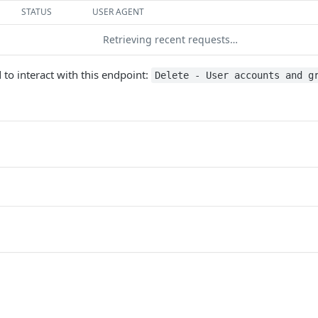
STATUS
USER AGENT
Retrieving recent requests…
 to interact with this endpoint:
Delete - User accounts and g