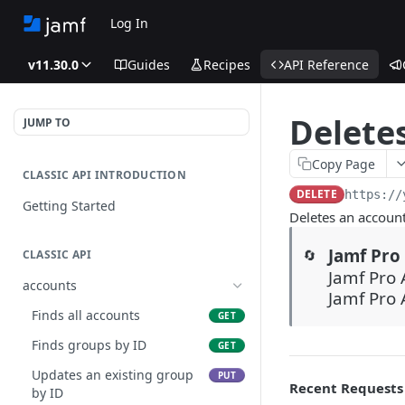
Log In
v11.30.0
Guides
Recipes
API Reference
Delete
JUMP TO
Copy Page
CLASSIC API INTRODUCTION
DELETE
https://
Getting Started
Deletes an accoun
Jamf Pro 
🔄
CLASSIC API
Jamf Pro 
accounts
Jamf Pro 
Finds all accounts
GET
Finds groups by ID
GET
Updates an existing group
PUT
Recent Requests
by ID