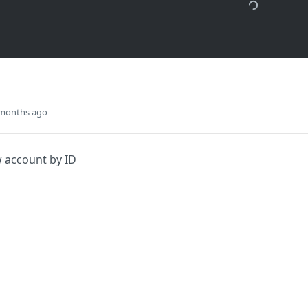
 months ago
 account by ID
Did this page help you?
Yes
s
Solutions
t
The Jamf platform