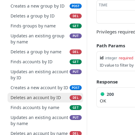
TIME
Creates a new group by ID
POST
Deletes a group by ID
DEL
Finds groups by name
GET
Privileges required
Updates an existing group
PUT
by name
Path Params
Deletes a group by name
DEL
id
integer
required
Finds accounts by ID
GET
ID value to filter by
Updates an existing account
PUT
by ID
Response
Creates a new account by ID
POST
200
Deletes an account by ID
DEL
OK
Finds accounts by name
GET
Updates an existing account
PUT
by name
Deletes an account by name
DEL