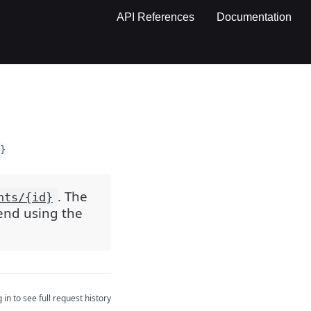
API References
Documentation
}
. The
nts/{id}
mend using the
 in to see full request history