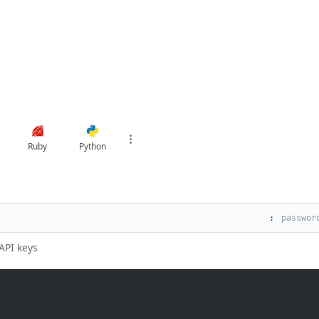
Ruby
Python
:
API keys