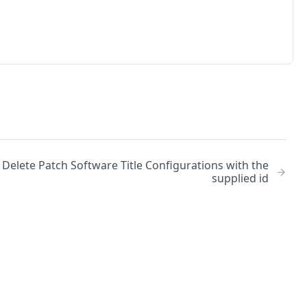
Delete Patch Software Title Configurations with the
supplied id
No
Identity and access management