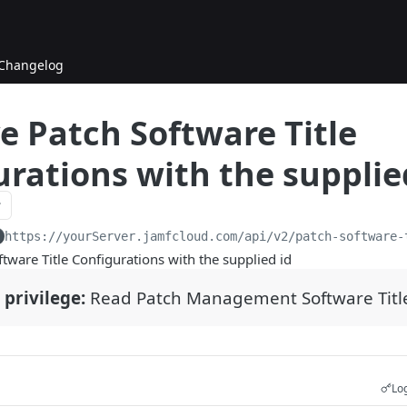
Changelog
e Patch Software Title
rations with the supplie
https://yourServer.jamfcloud.com/api
/v2/patch-software-
ftware Title Configurations with the supplied id
 privilege:
Read Patch Management Software Titl
Log