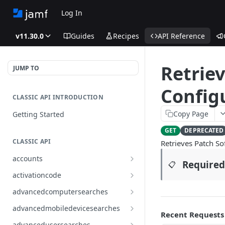
Log In
v11.30.0
Guides
Recipes
API Reference
Retriev
JUMP TO
Configu
CLASSIC API INTRODUCTION
Copy Page
Getting Started
GET
DEPRECATED
CLASSIC API
Retrieves Patch So
accounts
Required
📋
Finds all accounts
GET
activationcode
Finds groups by ID
Finds the Jamf Pro activation
GET
GET
advancedcomputersearches
code
Updates an existing group
Finds all advanced computer
PUT
GET
advancedmobiledevicesearches
by ID
Updates the Jamf Pro
searches
Recent Requests
PUT
Finds all advanced mobile
GET
activation code
advancedusersearches