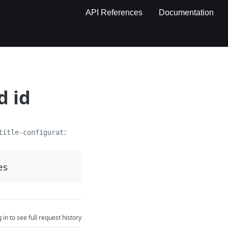
API References
Documentation
d id
title-configurations/
{id}
es
 in to see full request history