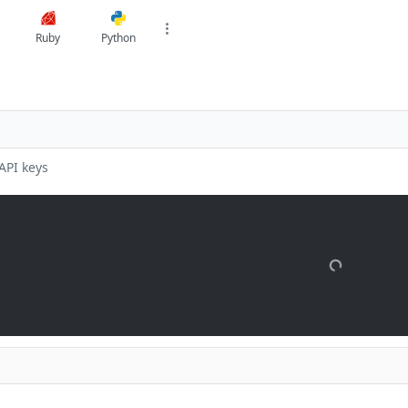
Ruby
Python
API keys