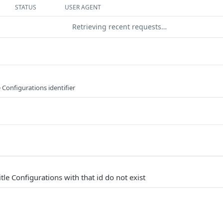
STATUS
USER AGENT
Retrieving recent requests…
 Configurations identifier
tle Configurations with that id do not exist