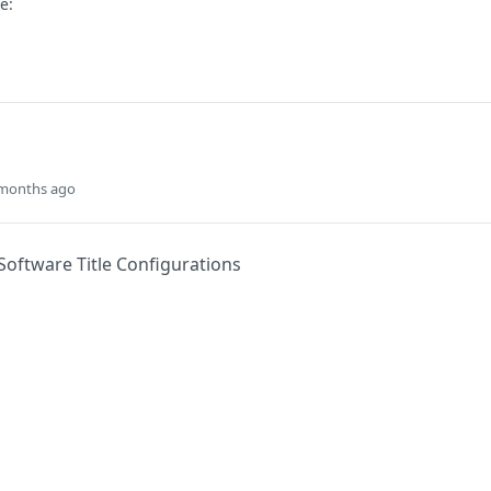
e:
 months ago
Software Title Configurations
Did this page help you?
Yes
s
Solutions
t
The Jamf platform