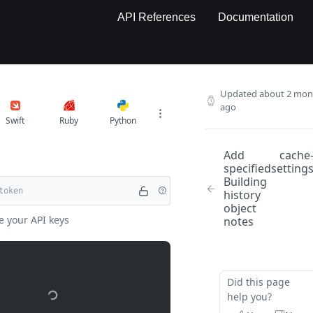
API References
Documentation
Updated
about 2 mon
ago
Swift
Ruby
Python
Add
cache
specified
setting
Building
history
object
e your API keys
notes
Did this page
help you?