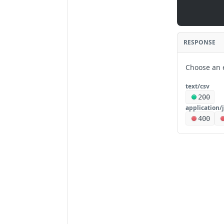
RESPONSE
Choose an 
text/csv
200
application/
400