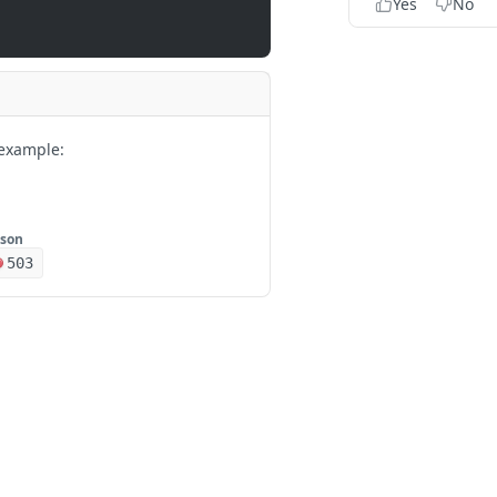
Yes
No
example:
json
503