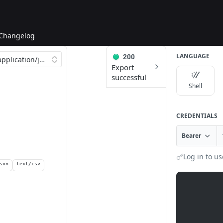
Changelog
LANGUAGE
200
Export
successful
Shell
CREDENTIALS
Bearer
Log in to us
son
text/csv