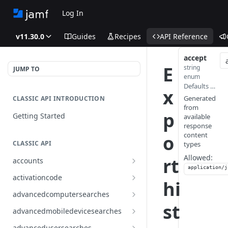
Log In
v11.30.0
Guides
Recipes
API Reference
accept
E
string
JUMP TO
enum
Defaults to application/json
x
Generated
CLASSIC API INTRODUCTION
from
p
Getting Started
available
response
content
o
CLASSIC API
types
Allowed:
rt
accounts
application/j
Finds all accounts
GET
activationcode
hi
Finds groups by ID
Finds the Jamf Pro activation
GET
GET
advancedcomputersearches
code
st
Updates an existing group
Finds all advanced computer
PUT
GET
advancedmobiledevicesearches
by ID
Updates the Jamf Pro
searches
PUT
Finds all advanced mobile
GET
activation code
advancedusersearches