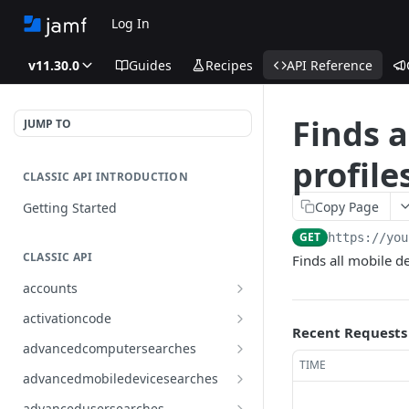
Log In
v11.30.0
Guides
Recipes
API Reference
Finds a
JUMP TO
profile
CLASSIC API INTRODUCTION
Copy Page
Getting Started
GET
https://you
CLASSIC API
Finds all mobile d
accounts
Finds all accounts
GET
activationcode
Recent Requests
Finds groups by ID
Finds the Jamf Pro activation
GET
GET
advancedcomputersearches
code
TIME
Updates an existing group
Finds all advanced computer
PUT
GET
advancedmobiledevicesearches
by ID
Updates the Jamf Pro
searches
PUT
Finds all advanced mobile
GET
activation code
advancedusersearches