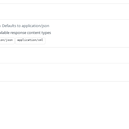
Defaults to application/json
m
ilable response content types
ion/json
application/xml