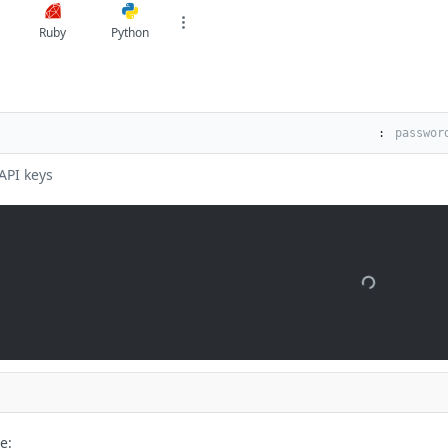
Ruby
Python
:
API keys
e: