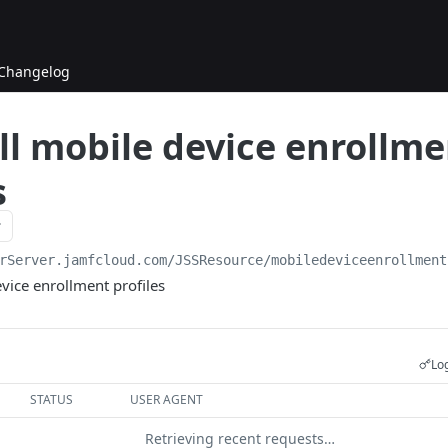
Changelog
ll mobile device enrollm
s
rServer.jamfcloud.com/JSSResource
/mobiledeviceenrollment
evice enrollment profiles
Log
STATUS
USER AGENT
Retrieving recent requests…