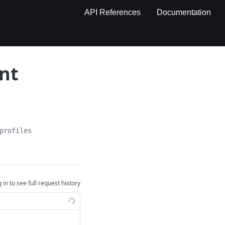
API References
Documentation
ent
profiles
 in to see full request history