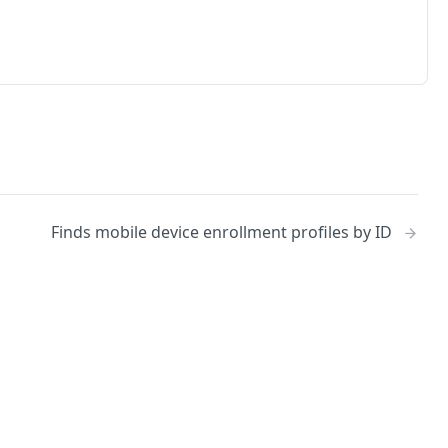
Finds mobile device enrollment profiles by ID
No
Identity and access management