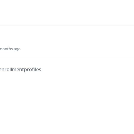
 months ago
enrollmentprofiles
Did this page help you?
Yes
s
Solutions
t
The Jamf platform