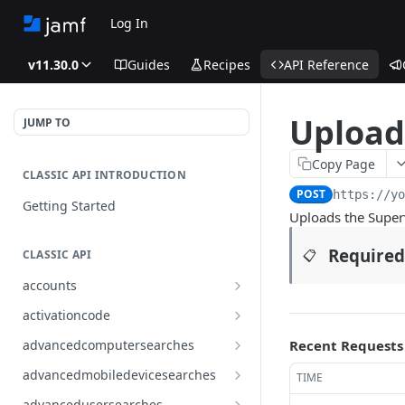
Log In
v11.30.0
Guides
Recipes
API Reference
Upload 
JUMP TO
Copy Page
CLASSIC API INTRODUCTION
POST
https://y
Getting Started
Uploads the Superv
Required
📋
CLASSIC API
accounts
Finds all accounts
GET
activationcode
Finds groups by ID
Finds the Jamf Pro activation
GET
GET
advancedcomputersearches
Recent Requests
code
Updates an existing group
Finds all advanced computer
PUT
GET
advancedmobiledevicesearches
TIME
by ID
Updates the Jamf Pro
searches
PUT
Finds all advanced mobile
GET
activation code
advancedusersearches