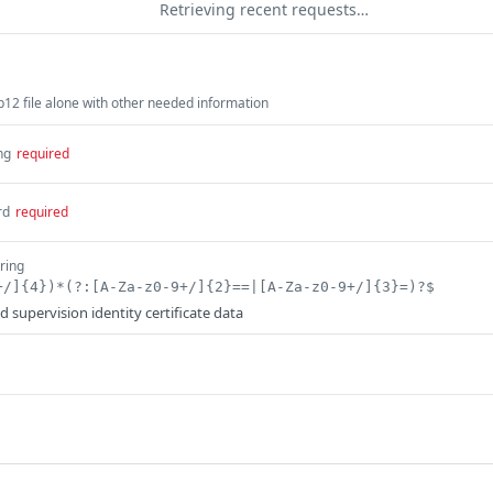
Retrieving recent requests…
12 file alone with other needed information
ng
required
rd
required
tring
+/]{4})*(?:[A-Za-z0-9+/]{2}==|[A-Za-z0-9+/]{3}=)?$
 supervision identity certificate data