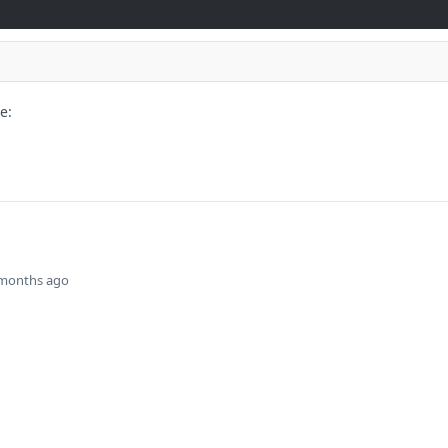
e:
 months ago
rvision Identity for the supplied
s
Solutions
t
The Jamf platform