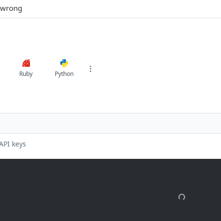
 wrong
Ruby
Python
API keys