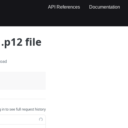
API References
Documentation
.p12 file
load
 in to see full request history