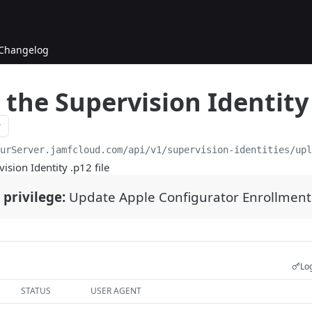
Changelog
the Supervision Identity 
ourServer.jamfcloud.com/api
/v1/supervision-identities/up
ision Identity .p12 file
 privilege:
Update Apple Configurator Enrollment
Log
STATUS
USER AGENT