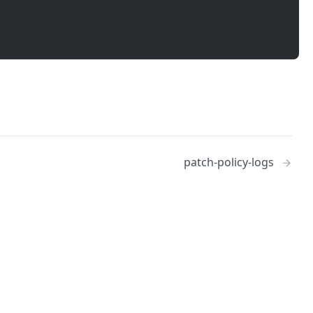
patch-policy-logs
No
Identity and access management