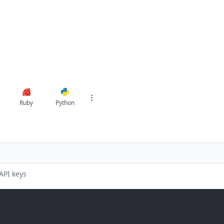
Ruby
Python
API keys