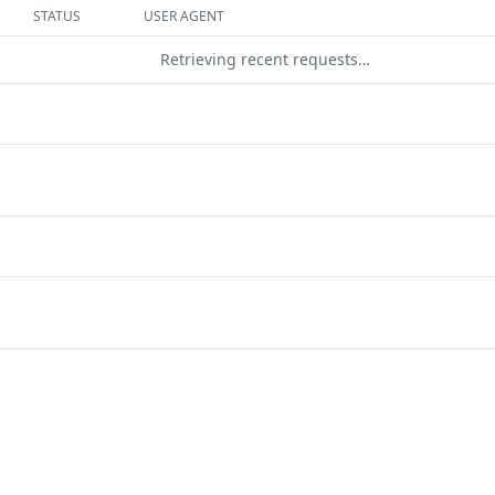
STATUS
USER AGENT
Retrieving recent requests…