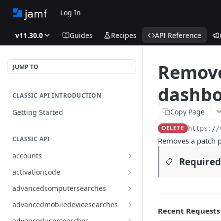
Log In
v11.30.0
Guides
Recipes
API Reference
Remove
JUMP TO
dashbo
CLASSIC API INTRODUCTION
Copy Page
Getting Started
DELETE
https://
CLASSIC API
Removes a patch p
accounts
Required
📋
Finds all accounts
GET
activationcode
Finds groups by ID
Finds the Jamf Pro activation
GET
GET
advancedcomputersearches
code
Updates an existing group
Finds all advanced computer
PUT
GET
advancedmobiledevicesearches
by ID
Updates the Jamf Pro
searches
Recent Requests
PUT
Finds all advanced mobile
GET
activation code
advancedusersearches