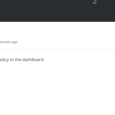
 months ago
olicy to the dashboard
Did this page help you?
Yes
s
Solutions
t
The Jamf platform