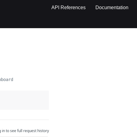
API References
Documentation
hboard
 in to see full request history