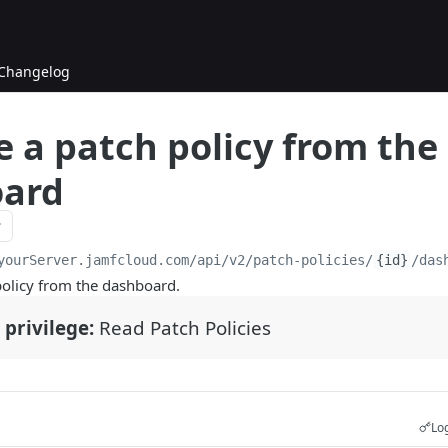
Changelog
 a patch policy from the
ard
yourServer.jamfcloud.com/api
/v2/patch-policies/
{id}
/das
olicy from the dashboard.
 privilege:
Read Patch Policies
Log