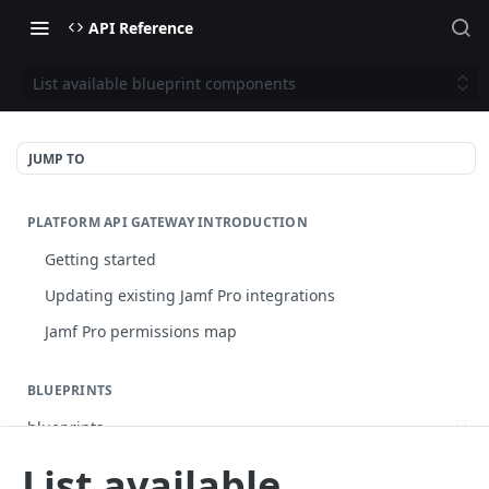
API Reference
List available blueprint components
JUMP TO
PLATFORM API GATEWAY INTRODUCTION
Getting started
Updating existing Jamf Pro integrations
Jamf Pro permissions map
BLUEPRINTS
blueprints
List blueprints
GET
List available