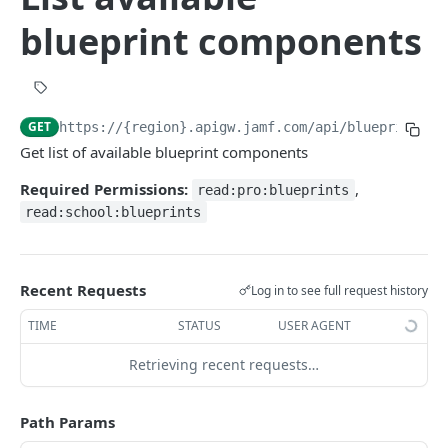
Create a new blueprint
POST
blueprint components
Deploy blueprint
POST
Undeploy blueprint
POST
Get a blueprint
GET
GET
https://{region}.apigw.jamf.com/api/blueprints
/v
Delete a blueprint
DEL
Get list of available blueprint components
Updates a blueprint configuration
PATCH
Required Permissions:
,
read:pro:blueprints
List available blueprint components
GET
read:school:blueprints
Get component
GET
Get blueprint status report
GET
Recent Requests
Log in to see full request history
TIME
STATUS
USER AGENT
DECLARATION REPORTING
device-reports
Retrieving recent requests…
Get device report declarations
GET
declaration-reports
Path Params
Get filtered device report declarations
Get declaration report devices
GET
GET