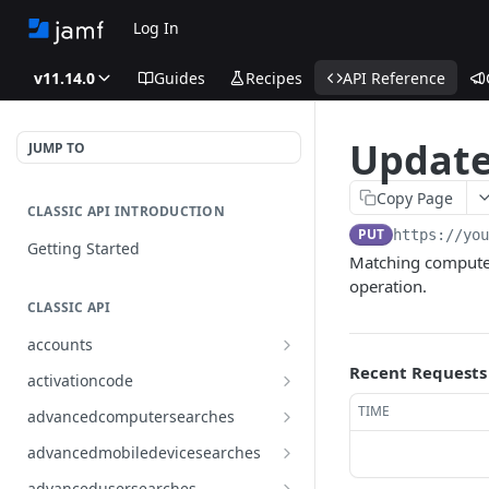
Log In
v11.14.0
Guides
Recipes
API Reference
Updates
JUMP TO
Copy Page
CLASSIC API INTRODUCTION
PUT
https://yo
Getting Started
Matching computers
operation.
CLASSIC API
accounts
Finds all accounts
Recent Requests
GET
activationcode
Finds groups by ID
Finds the Jamf Pro activation
GET
GET
TIME
advancedcomputersearches
code
Updates an existing group
Finds all advanced computer
PUT
GET
advancedmobiledevicesearches
by ID
Updates the Jamf Pro
searches
PUT
Finds all advanced mobile
GET
activation code
advancedusersearches