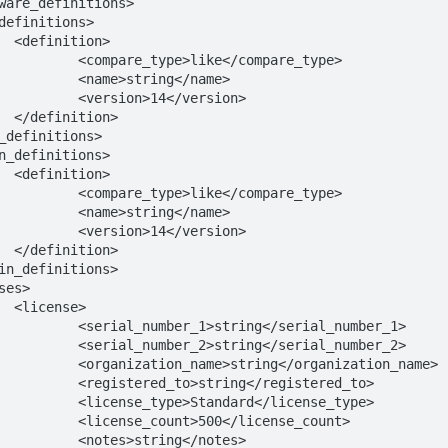
>

/compare_type>

ng</name>

</version>

>

>

/compare_type>

ng</name>

</version>

>

>

</serial_number_1>

</serial_number_2>

/organization_name>

</registered_to>

d</license_type>

/license_count>

ng</notes>
