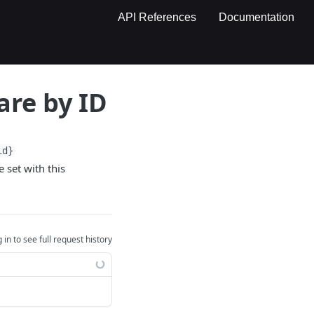
API References
Documentation
are by ID
id}
 set with this
 in to see full request history