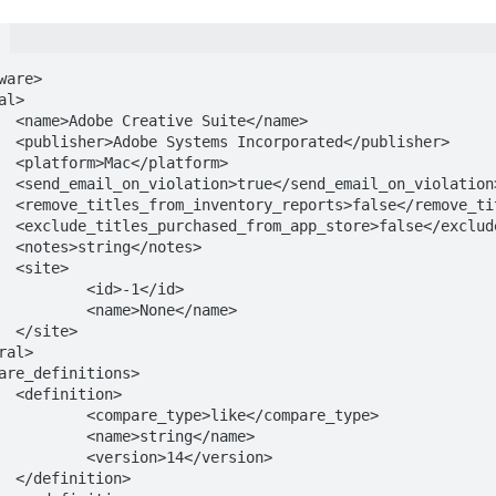
are>

me>

sher>

m>

ation>

reports>

pp_store>

s>



1</id>

e</name>

>

>

/compare_type>

ng</name>

</version>

>
