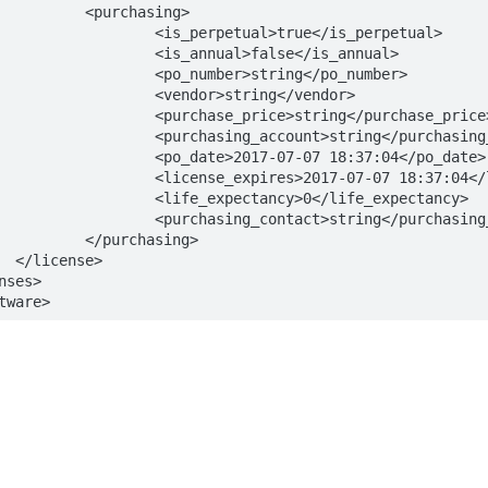
asing>

l>true</is_perpetual>

>false</is_annual>

string</po_number>

string</vendor>

>string</purchase_price>

>string</purchasing_account>

7-07 18:37:04</po_date>

07-07 18:37:04</license_expires>

cy>0</life_expectancy>

>string</purchasing_contact>

asing>

>

tware>
s
Solutions
t
The Jamf platform