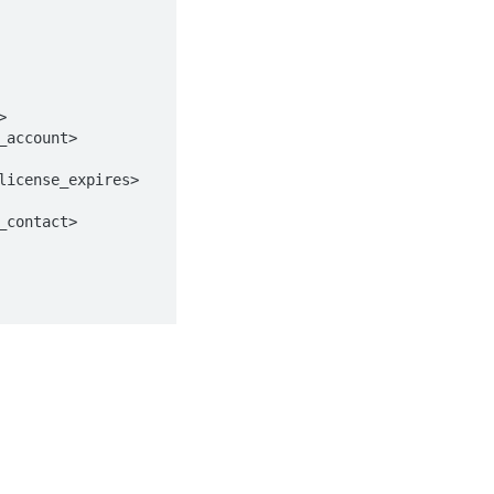
Identity and access management