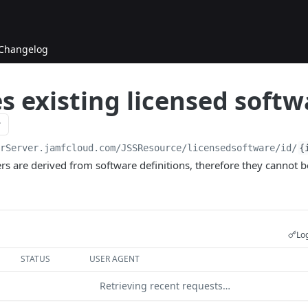
Changelog
 existing licensed softw
urServer.jamfcloud.com/JSSResource
/licensedsoftware/id/
{
 are derived from software definitions, therefore they cannot be
Log
STATUS
USER AGENT
Retrieving recent requests…