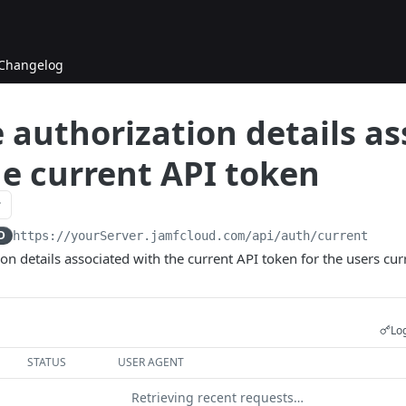
Changelog
 authorization details a
he current API token
D
https://yourServer.jamfcloud.com/api
/auth/current
on details associated with the current API token for the users curr
Log
STATUS
USER AGENT
Retrieving recent requests…