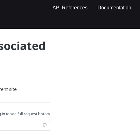
API References
Documentation
ssociated
ent site
 in to see full request history