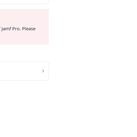
 Jamf Pro. Please