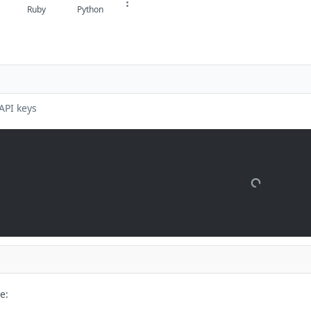
Ruby
Python
API keys
e: