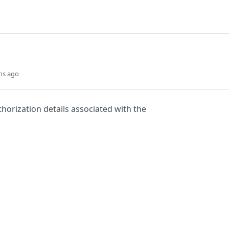
hs ago
thorization details associated with the
Did this page help you?
Yes
s
Solutions
t
The Jamf platform