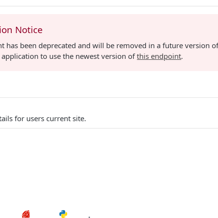
ion Notice
t has been deprecated and will be removed in a future version of
application to use the newest version of
this endpoint
.
ails for users current site.