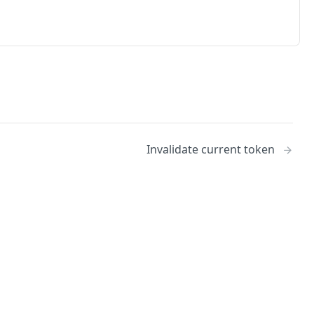
Invalidate current token
No
Identity and access management