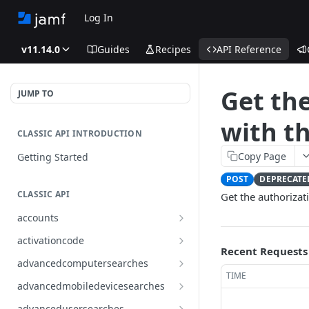
Log In
v11.14.0
Guides
Recipes
API Reference
Get the
JUMP TO
with t
CLASSIC API INTRODUCTION
Copy Page
Getting Started
POST
DEPRECATE
CLASSIC API
Get the authorizati
accounts
Finds all accounts
GET
activationcode
Recent Requests
Finds groups by ID
Finds the Jamf Pro activation
GET
GET
advancedcomputersearches
code
TIME
Updates an existing group
Finds all advanced computer
PUT
GET
advancedmobiledevicesearches
by ID
Updates the Jamf Pro
searches
PUT
Finds all advanced mobile
GET
activation code
advancedusersearches