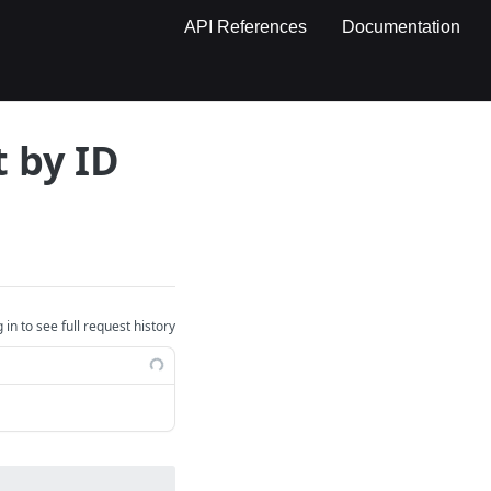
API References
Documentation
 by ID
 in to see full request history