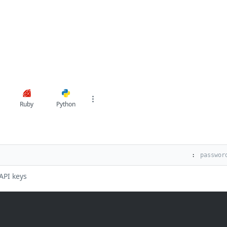
Ruby
Python
:
API keys