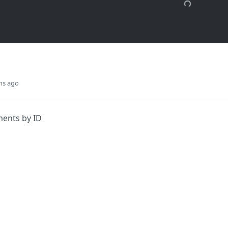
hs ago
ments by ID
Did this page help you?
Yes
s
Solutions
t
The Jamf platform