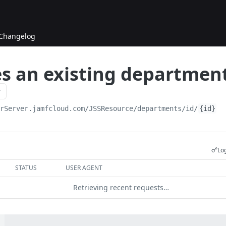
Changelog
s an existing department
urServer.jamfcloud.com/JSSResource
/departments/id/
{id}
Log
STATUS
USER AGENT
Retrieving recent requests…