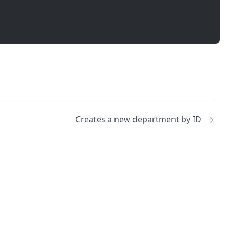
Creates a new department by ID
No
Identity and access management