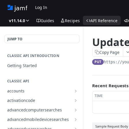
Log In
v11.14.0
Guides
Recipes
API Reference
Update
JUMP TO
Copy Page
CLASSIC API INTRODUCTION
PUT
https://yo
Getting Started
CLASSIC API
Recent Requests
accounts
TIME
Finds all accounts
GET
activationcode
Finds groups by ID
Finds the Jamf Pro activation
GET
GET
advancedcomputersearches
code
Updates an existing group
Finds all advanced computer
PUT
GET
advancedmobiledevicesearches
by ID
Updates the Jamf Pro
searches
PUT
Finds all advanced mobile
Sample Request Body
GET
activation code
advancedusersearches