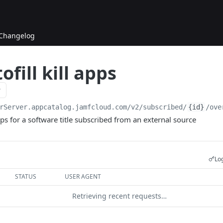
Changelog
ofill kill apps
rServer.appcatalog.jamfcloud.com/v2
/subscribed/
{id}
/ove
apps for a software title subscribed from an external source
Log
STATUS
USER AGENT
Retrieving recent requests…