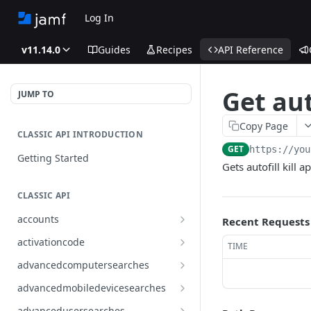
Log In
v11.14.0
Guides
Recipes
API Reference
Get aut
JUMP TO
Copy Page
CLASSIC API INTRODUCTION
GET
https://you
Getting Started
Gets autofill kill 
CLASSIC API
accounts
Recent Requests
Finds all accounts
GET
activationcode
TIME
Finds groups by ID
Finds the Jamf Pro activation
GET
GET
advancedcomputersearches
code
Updates an existing group
Finds all advanced computer
PUT
GET
advancedmobiledevicesearches
by ID
Updates the Jamf Pro
searches
PUT
Finds all advanced mobile
GET
activation code
advancedusersearches