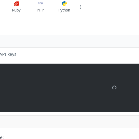
Ruby
PHP
Python
API keys
e: