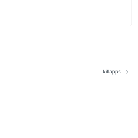
killapps
No
Identity and access management