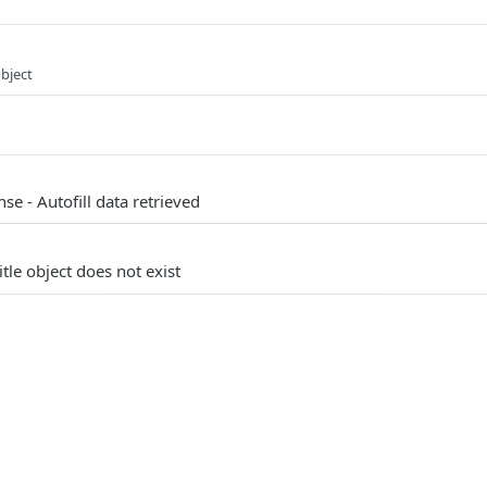
object
se - Autofill data retrieved
itle object does not exist