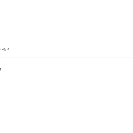
s ago
p
Did this page help you?
Yes
s
Solutions
t
The Jamf platform