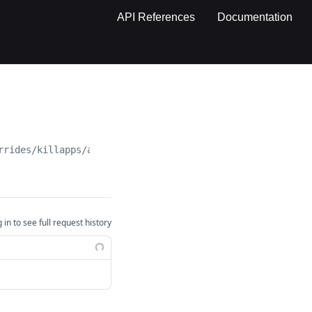
API References
Documentation
rrides/killapps/autofill
 in to see full request history