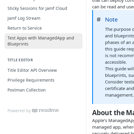
that can deploy conf
Extension Attribute Best Practices
can be read and use
Sticky Sessions for Jamf Cloud
Jamf Log Stream
Note
📘
Return to Service
The purpose o
and blueprint
Test Apps with ManagedApp and
phases of an 
Blueprints
this guide req
is not recomme
TITLE EDITOR
accessible.
This guide wil
Title Editor API Overview
blueprints, su
Privilege Requirements
Consider test
certificate an
Postman Collection
management.
Powered by
About the 
Apple’s ManagedApp
managed app, where s
securely delivered b