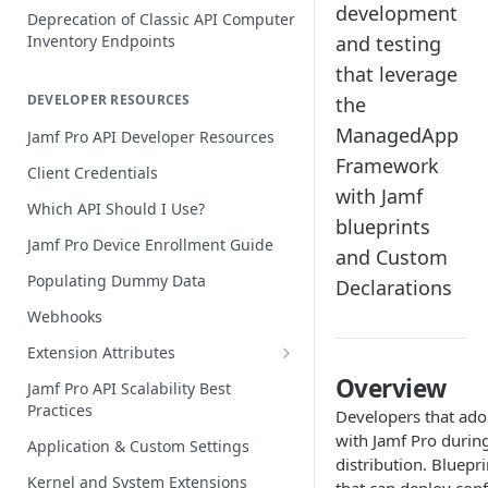
development
Deprecation of Classic API Computer
Inventory Endpoints
and testing
that leverage
DEVELOPER RESOURCES
the
ManagedApp
Jamf Pro API Developer Resources
Framework
Client Credentials
with Jamf
Which API Should I Use?
blueprints
Jamf Pro Device Enrollment Guide
and Custom
Populating Dummy Data
Declarations
Webhooks
Extension Attributes
Creating and Populating Values
Overview
Jamf Pro API Scalability Best
Practices
Acting on Extension Attribute Data
Developers that ado
with Jamf Pro durin
Application & Custom Settings
Jamf Pro Extension Attribute
distribution. Bluep
Library
Kernel and System Extensions