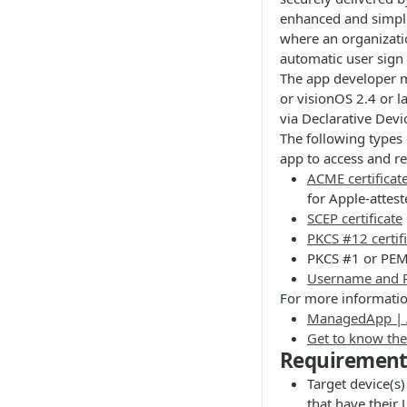
enhanced and simpli
where an organizatio
automatic user sign 
The app developer mu
or visionOS 2.4 or l
via Declarative Dev
The following types 
app to access and re
ACME certificat
for Apple-attest
SCEP certificate
PKCS #12 certif
PKCS #1 or PEM 
Username and P
For more informatio
ManagedApp | 
Get to know th
Requirement
Target device(s)
that have their