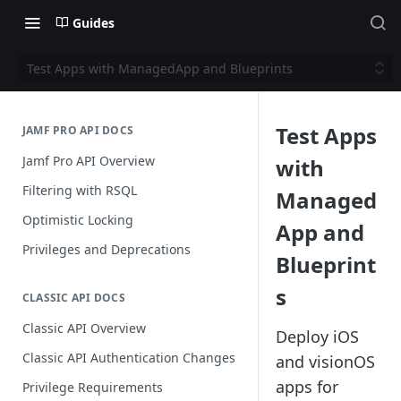
Guides
Test Apps with ManagedApp and Blueprints
Test Apps
JAMF PRO API DOCS
Jamf Pro API Overview
with
Filtering with RSQL
Managed
Optimistic Locking
App and
Privileges and Deprecations
Blueprint
s
CLASSIC API DOCS
Classic API Overview
Deploy iOS
Classic API Authentication Changes
and visionOS
apps for
Privilege Requirements