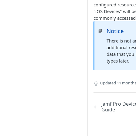
configured resources
"iOS Devices" will b
commonly accessed 
Notice
📘
There is not a
additional re
data that you
types later.
Updated
11 months
Jamf Pro Devic
Guide