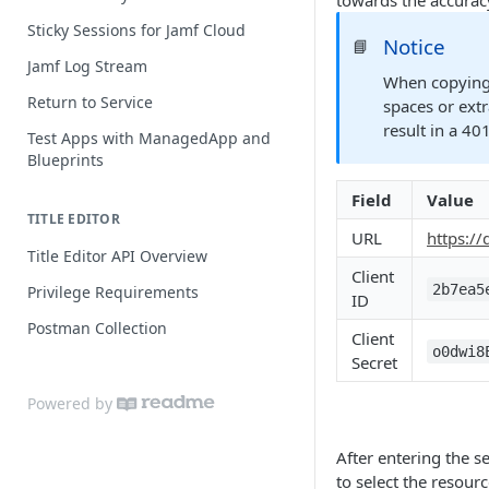
towards the accurac
Extension Attribute Best Practices
Sticky Sessions for Jamf Cloud
Notice
📘
Jamf Log Stream
When copying 
Return to Service
spaces or extr
result in a 40
Test Apps with ManagedApp and
Blueprints
Field
Value
TITLE EDITOR
URL
https:/
Title Editor API Overview
Client
2b7ea5
Privilege Requirements
ID
Postman Collection
Client
o0dwi8
Secret
Powered by
After entering the s
to select the resour