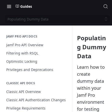
Guides
Populating Dummy Data
Populatin
JAMF PRO API DOCS
Jamf Pro API Overview
g Dummy
Filtering with RSQL
Data
Optimistic Locking
Learn how to
Privileges and Deprecations
create
dummy data
CLASSIC API DOCS
within your
Classic API Overview
Jamf Pro
Classic API Authentication Changes
environment
Privilege Requirements
for testing