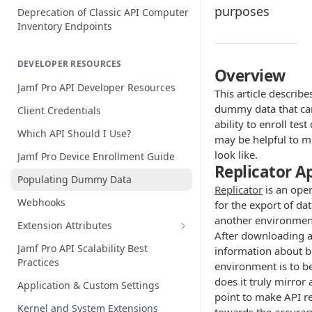
purposes
Deprecation of Classic API Computer
Inventory Endpoints
DEVELOPER RESOURCES
Overview
Jamf Pro API Developer Resources
This article describ
dummy data that can
Client Credentials
ability to enroll tes
Which API Should I Use?
may be helpful to m
look like.
Jamf Pro Device Enrollment Guide
Replicator A
Populating Dummy Data
Replicator
is an ope
Webhooks
for the export of d
another environmen
Extension Attributes
After downloading an
Creating and Populating Values
Jamf Pro API Scalability Best
information about bo
Practices
Acting on Extension Attribute Data
environment is to be
does it truly mirror
Application & Custom Settings
Jamf Pro Extension Attribute
point to make API r
Library
Kernel and System Extensions