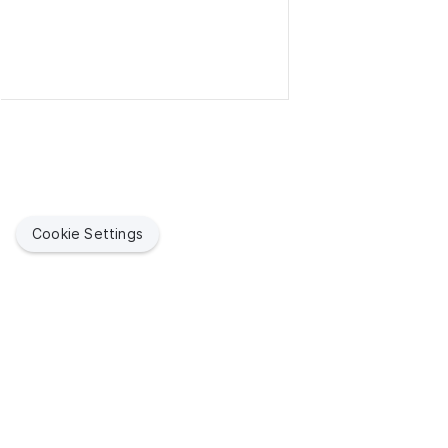
Cookie Settings
Jamf helps organizations succeed with Apple. By enabling
IT to empower end users, we bring the legendary Apple
experience to businesses, education and government