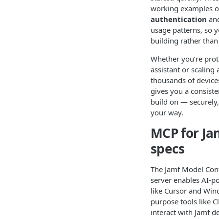
working examples 
authentication
an
usage patterns, so 
building rather than
Whether you’re prot
assistant or scaling
thousands of device
gives you a consiste
build on — securely, 
your way.
MCP for Ja
specs
The Jamf Model Con
server enables AI-p
like Cursor and Wind
purpose tools like C
interact with Jamf d