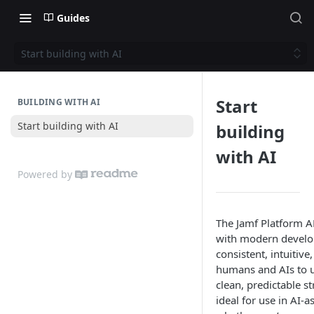
Guides
Start building with AI
Start
BUILDING WITH AI
Start building with AI
building
with AI
Powered by
The Jamf Platform A
with modern devel
consistent, intuitive
humans and AIs to u
clean, predictable 
ideal for use in AI-