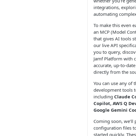
whether you’re gen
integrations, explor
automating complex 
To make this even ea
an MCP (Model Conte
that gives AI tools s
our live API specific
you to query, discov
Jamf Platform with 
accurate, up-to-dat
directly from the so
You can use any of t
development tools t
including
Claude C
Copilot, AWS Q De
Google Gemini Cod
Coming soon, we’ll 
configuration files t
started quickly. Thes