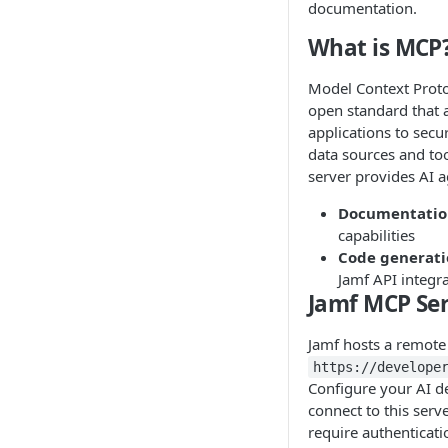
documentation.
What is MCP
Model Context Proto
open standard that 
applications to secu
data sources and to
server provides AI a
Documentatio
capabilities
Code generat
Jamf API integr
Jamf MCP Ser
Jamf hosts a remote
https://develope
Configure your AI d
connect to this serve
require authenticati