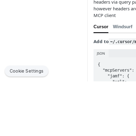
headers via query p
however headers are
MCP client
Cursor
Windsurf
Add to
~/.cursor/
JSON
{

  "mcpServers": {

Cookie Settings
    "jamf": {

      "url": 
"https://develop
    }

  }

}
Testing Your
Jamf helps organizations succeed with Apple. By enabling
IT to empower end users, we bring the legendary Apple
experience to businesses, education and government