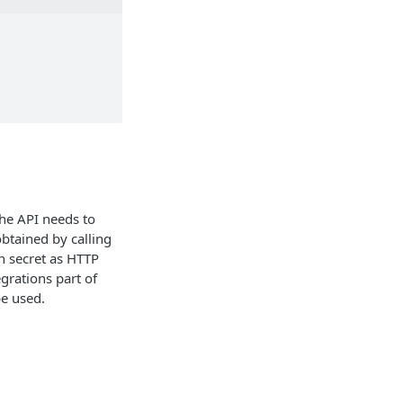
the API needs to
btained by calling
n secret as HTTP
egrations part of
be used.