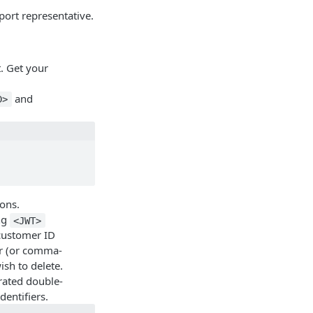
port representative.
. Get your
and
D>
ons.
ng
<JWT>
customer ID
er (or comma-
sh to delete.
rated double-
entifiers.