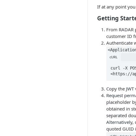
If at any point yo
Getting Start
From RADAR po
customer ID 
Authenticate 
<Applicatio
cURL
curl -X PO
<https://a
Copy the JWT v
Request perma
placeholder b
obtained in st
separated doub
Alternatively,
quoted GUID i