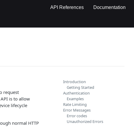
API References
Documentation
Introduction
Getting Started
to request
Authentication
API is to allow
Examples
Rate Limiting
ice lifecycle
Error Messages
Error codes
Unauthorized Errors
hrough normal HTTP