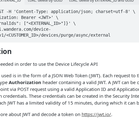
 EXTERNAL_ID
cURL: delete by GUID
cURL: delete by EXTERNAL_ID and GUID
ST -H 'Content-Type: application/json; charset=utf-8' \

ization: Bearer <JWT>' \

rnalIds": ["<EXTERNAL_ID>"]}' \

i.wandera.com/device-
v1/<CUSTOMER_ID>/devices/purge/async/external
tion
needed in order to use the Device Lifecycle API
 used is in the form of a JSON Web Token (JWT). Each request to 
ype
Authorization
header containing a valid JWT. A JWT can be o
oint via POST request using a valid Application ID and Applicatio
 credentials. These credentials can be created in the Security Int
ch JWT has a limited validity of 15 minutes, during which it can 
more about JWT and decode a token on
https://jwt.io/
.