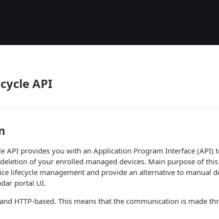
ecycle API
n
le API provides you with an Application Program Interface (API) 
eletion of your enrolled managed devices. Main purpose of this 
ce lifecycle management and provide an alternative to manual dev
ar portal UI.
l and HTTP-based. This means that the communication is made t