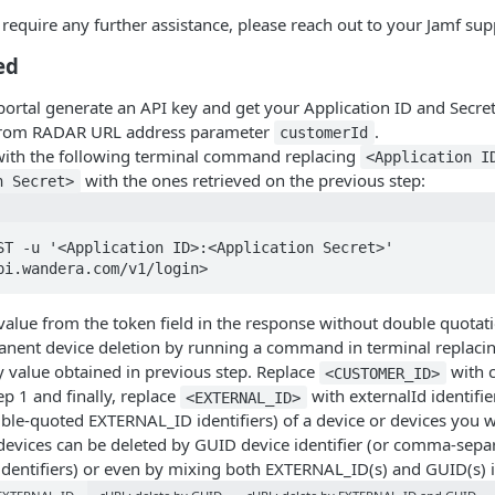
u require any further assistance, please reach out to your Jamf sup
ed
rtal generate an API key and get your Application ID and Secret
from RADAR URL address parameter
.
customerId
with the following terminal command replacing
<Application I
with the ones retrieved on the previous step:
n Secret>
ST -u '<Application ID>:<Application Secret>' 
pi.wandera.com/v1/login>
alue from the token field in the response without double quotati
nent device deletion by running a command in terminal replaci
y value obtained in previous step. Replace
with 
<CUSTOMER_ID>
ep 1 and finally, replace
with externalId identifi
<EXTERNAL_ID>
le-quoted EXTERNAL_ID identifiers) of a device or devices you wi
 devices can be deleted by GUID device identifier (or comma-sepa
dentifiers) or even by mixing both EXTERNAL_ID(s) and GUID(s) id