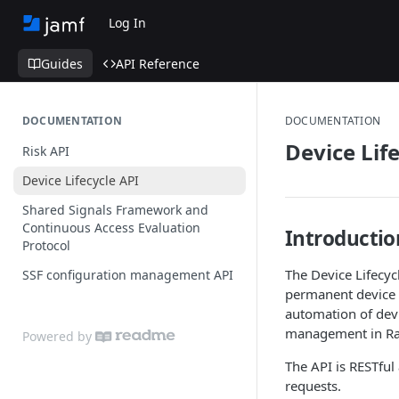
Log In
Guides
API Reference
DOCUMENTATION
DOCUMENTATION
Device Lif
Risk API
Device Lifecycle API
Shared Signals Framework and
Continuous Access Evaluation
Introductio
Protocol
The Device Lifecyc
SSF configuration management API
permanent device d
automation of devi
management in Rad
Powered by
The API is RESTfu
requests.