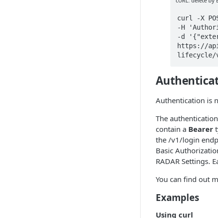
cURL: delete by
curl -X PO
-H 'Author
-d '{"exte
https://ap
lifecycle/
Authentica
Authentication is 
The authentication
contain a
Bearer
t
the /v1/login endp
Basic Authorization
RADAR Settings. Ea
You can find out 
Examples
Using curl