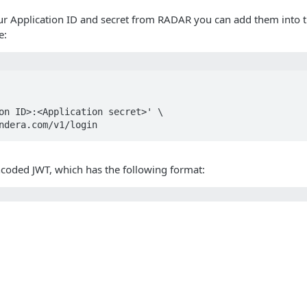
r Application ID and secret from RADAR you can add them into th
e:
on ID>:<Application secret>' \

ndera.com/v1/login
ncoded JWT, which has the following format:
 header (base 64)>.<JWT payload (base 64)>.<JWT signatur
above you can decode the payload of this particular JWT:
s
Solutions
t
The Jamf platform