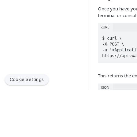
Once you have you
terminal or consol
cURL
$ curl \

-X POST \

-u '<Applicati
https://api.wa
This returns the e
Cookie Settings
JSON
{"token":"<JWT
Using jwt.io link 
Quick Link
JSON
Jamf Suppor
Jamf helps organizations succeed with