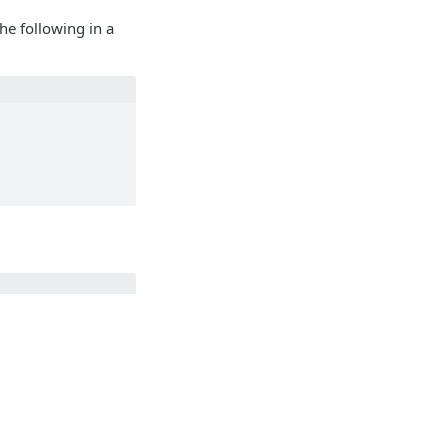
e following in a
e>"}
Identity and access management