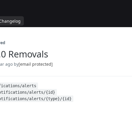
Changelog
ed
.0 Removals
ear ago
by
[email protected]
fications/alerts
otifications/alerts/{id}
otifications/alerts/{type}/{id}