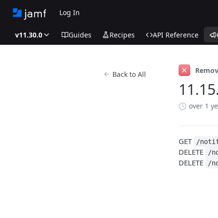
Log In
v11.30.0
Guides
Recipes
API Reference
Remov
Back to All
11.15
over 1 y
GET
/noti
DELETE
/n
DELETE
/n