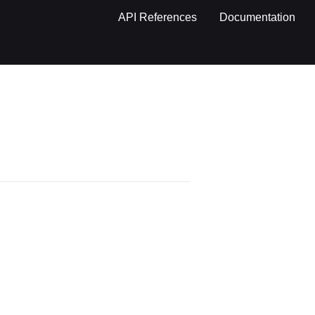
API References
Documentation