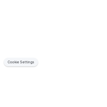
Cookie Settings
Quick Link
Jamf Suppor
Jamf helps organizations succeed with